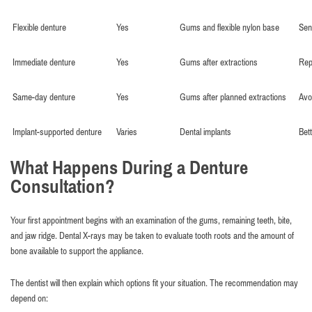
Flexible denture
Yes
Gums and flexible nylon base
Sen
Immediate denture
Yes
Gums after extractions
Rep
Same-day denture
Yes
Gums after planned extractions
Avoi
Implant-supported denture
Varies
Dental implants
Bet
What Happens During a Denture
Consultation?
Your first appointment begins with an examination of the gums, remaining teeth, bite,
and jaw ridge. Dental X-rays may be taken to evaluate tooth roots and the amount of
bone available to support the appliance.
The dentist will then explain which options fit your situation. The recommendation may
depend on: