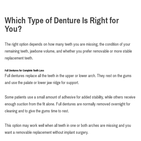
Which Type of Denture Is Right for
You?
The right option depends on how many teeth you are missing, the condition of your
remaining teeth, jawbone volume, and whether you prefer removable or more stable
replacement teeth.
Full Dentures for Complete Tooth Loss
Full dentures replace all the teeth in the upper or lower arch. They rest on the gums
and use the palate or lower jaw ridge for support.
Some patients use a small amount of adhesive for added stability, while others receive
enough suction from the fit alone. Full dentures are normally removed overnight for
cleaning and to give the gums time to rest.
This option may work well when all teeth in one or both arches are missing and you
want a removable replacement without implant surgery.