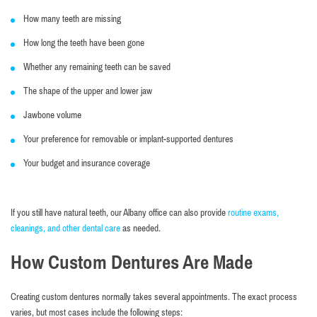
How many teeth are missing
How long the teeth have been gone
Whether any remaining teeth can be saved
The shape of the upper and lower jaw
Jawbone volume
Your preference for removable or implant-supported dentures
Your budget and insurance coverage
If you still have natural teeth, our Albany office can also provide
routine exams,
cleanings, and other dental care
as needed.
How Custom Dentures Are Made
Creating custom dentures normally takes several appointments. The exact process
varies, but most cases include the following steps: