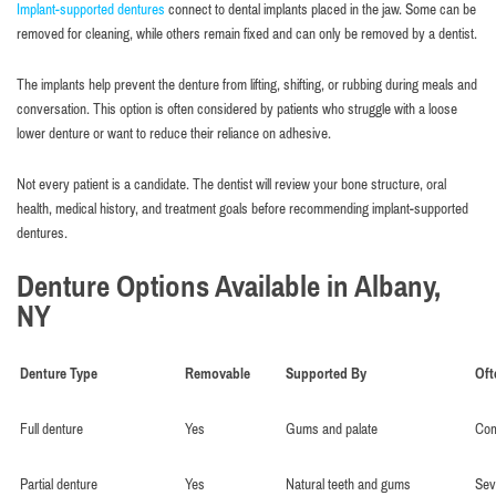
Implant-supported dentures
connect to dental implants placed in the jaw. Some can be
removed for cleaning, while others remain fixed and can only be removed by a dentist.
The implants help prevent the denture from lifting, shifting, or rubbing during meals and
conversation. This option is often considered by patients who struggle with a loose
lower denture or want to reduce their reliance on adhesive.
Not every patient is a candidate. The dentist will review your bone structure, oral
health, medical history, and treatment goals before recommending implant-supported
dentures.
Denture Options Available in Albany,
NY
Denture Type
Removable
Supported By
Oft
Full denture
Yes
Gums and palate
Com
Partial denture
Yes
Natural teeth and gums
Sev