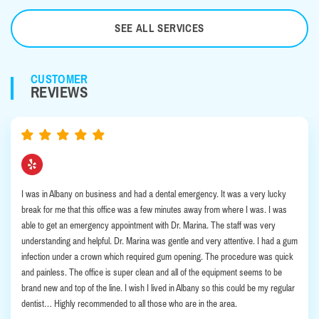
SEE ALL SERVICES
CUSTOMER
REVIEWS
I was in Albany on business and had a dental emergency. It was a very lucky
break for me that this office was a few minutes away from where I was. I was
able to get an emergency appointment with Dr. Marina. The staff was very
understanding and helpful. Dr. Marina was gentle and very attentive. I had a gum
infection under a crown which required gum opening. The procedure was quick
and painless. The office is super clean and all of the equipment seems to be
brand new and top of the line. I wish I lived in Albany so this could be my regular
dentist… Highly recommended to all those who are in the area.