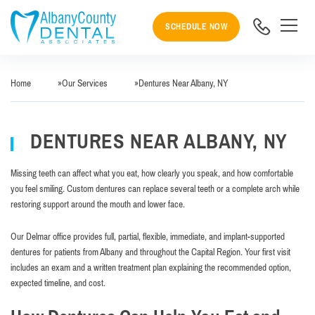
SCHEDULE NOW
Home
»
Our Services
»
Dentures Near Albany, NY
DENTURES NEAR ALBANY, NY
Missing teeth can affect what you eat, how clearly you speak, and how comfortable
you feel smiling. Custom dentures can replace several teeth or a complete arch while
restoring support around the mouth and lower face.
Our Delmar office provides full, partial, flexible, immediate, and implant-supported
dentures for patients from Albany and throughout the Capital Region. Your first visit
includes an exam and a written treatment plan explaining the recommended option,
expected timeline, and cost.