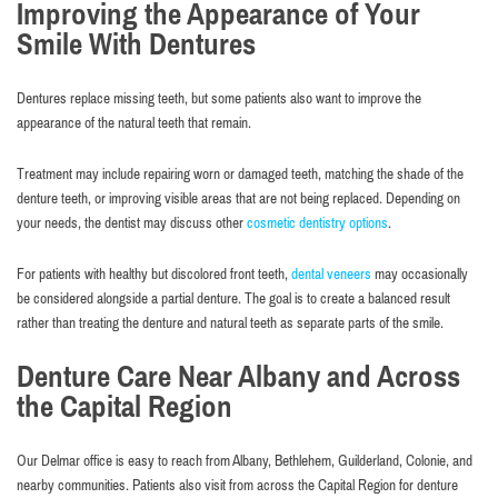
Improving the Appearance of Your
Smile With Dentures
Dentures replace missing teeth, but some patients also want to improve the
appearance of the natural teeth that remain.
Treatment may include repairing worn or damaged teeth, matching the shade of the
denture teeth, or improving visible areas that are not being replaced. Depending on
your needs, the dentist may discuss other
cosmetic dentistry options
.
For patients with healthy but discolored front teeth,
dental veneers
may occasionally
be considered alongside a partial denture. The goal is to create a balanced result
rather than treating the denture and natural teeth as separate parts of the smile.
Denture Care Near Albany and Across
the Capital Region
Our Delmar office is easy to reach from Albany, Bethlehem, Guilderland, Colonie, and
nearby communities. Patients also visit from across the Capital Region for denture