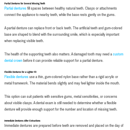
Partial Dentures for Several Missing Teeth
Partial dentures
fill spaces between healthy natural teeth. Clasps or attachments
connect the appliance to nearby teeth, while the base rests gently on the gums.
A partial denture can replace front or back teeth. The artificial teeth and gum-colored
base are shaped to blend with the surrounding smile, which is especially important
when replacing visible teeth.
The health of the supporting teeth also matters. A damaged tooth may need a
custom
dental crown
before it can provide reliable support for a partial denture.
Flexible Dentures for a Lighter Fit
Flexible dentures
use a thin, gum-colored nylon base rather than a rigid acrylic or
metal framework. The material bends slightly and may feel lighter inside the mouth.
This option can suit patients with sensitive gums, metal sensitivities, or concerns
about visible clasps. A dental exam is still needed to determine whether a flexible
denture will provide enough support for the number and location of missing teeth.
Immediate Dentures After Extractions
Immediate dentures are prepared before teeth are removed and placed on the day of