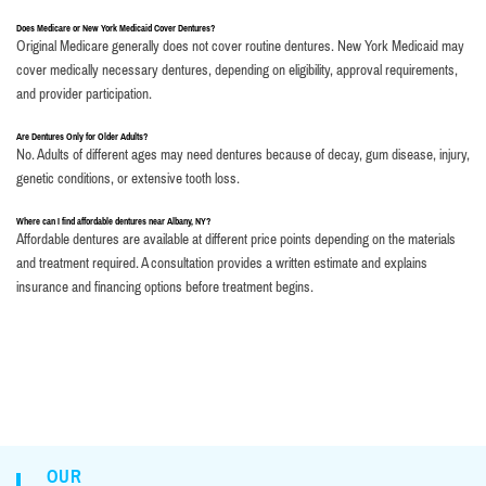
Does Medicare or New York Medicaid Cover Dentures?
Original Medicare generally does not cover routine dentures. New York Medicaid may
cover medically necessary dentures, depending on eligibility, approval requirements,
and provider participation.
Are Dentures Only for Older Adults?
No. Adults of different ages may need dentures because of decay, gum disease, injury,
genetic conditions, or extensive tooth loss.
Where can I find affordable dentures near Albany, NY?
Affordable dentures are available at different price points depending on the materials
and treatment required. A consultation provides a written estimate and explains
insurance and financing options before treatment begins.
OUR