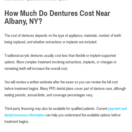
How Much Do Dentures Cost Near
Albany, NY?
The cost of dentures depends on the type of appliance, materials, number of teeth
being replaced, and whether extractions or implants are included.
Traditional acrylic dentures usually cost less than flexible or implant-supported
options. More complex treatment involving extractions, implants, or changes to
remaining teeth will increase the overall cost.
You will receive a written estimate after the exam so you can review the full cost
before treatment begins. Many PPO dental plans cover part of denture care, although
waiting periods, annual limits, and coverage percentages vary.
Third-party financing may also be available for qualified patients. Current
payment and
dental insurance information
can help you understand the available options before
treatment begins.