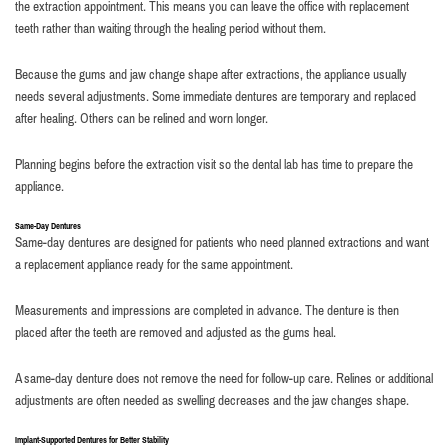
the extraction appointment. This means you can leave the office with replacement
teeth rather than waiting through the healing period without them.
Because the gums and jaw change shape after extractions, the appliance usually
needs several adjustments. Some immediate dentures are temporary and replaced
after healing. Others can be relined and worn longer.
Planning begins before the extraction visit so the dental lab has time to prepare the
appliance.
Same-Day Dentures
Same-day dentures are designed for patients who need planned extractions and want
a replacement appliance ready for the same appointment.
Measurements and impressions are completed in advance. The denture is then
placed after the teeth are removed and adjusted as the gums heal.
A same-day denture does not remove the need for follow-up care. Relines or additional
adjustments are often needed as swelling decreases and the jaw changes shape.
Implant-Supported Dentures for Better Stability