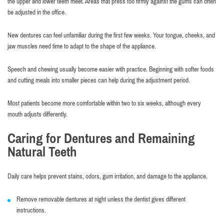
the upper and lower teeth meet. Areas that press too firmly against the gums can often
be adjusted in the office.
New dentures can feel unfamiliar during the first few weeks. Your tongue, cheeks, and
jaw muscles need time to adapt to the shape of the appliance.
Speech and chewing usually become easier with practice. Beginning with softer foods
and cutting meals into smaller pieces can help during the adjustment period.
Most patients become more comfortable within two to six weeks, although every
mouth adjusts differently.
Caring for Dentures and Remaining
Natural Teeth
Daily care helps prevent stains, odors, gum irritation, and damage to the appliance.
Remove removable dentures at night unless the dentist gives different
instructions.