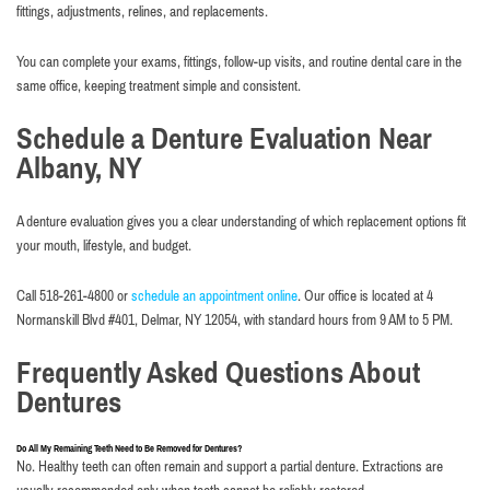
fittings, adjustments, relines, and replacements.
You can complete your exams, fittings, follow-up visits, and routine dental care in the
same office, keeping treatment simple and consistent.
Schedule a Denture Evaluation Near
Albany, NY
A denture evaluation gives you a clear understanding of which replacement options fit
your mouth, lifestyle, and budget.
Call 518-261-4800 or
schedule an appointment online
. Our office is located at 4
Normanskill Blvd #401, Delmar, NY 12054, with standard hours from 9 AM to 5 PM.
Frequently Asked Questions About
Dentures
Do All My Remaining Teeth Need to Be Removed for Dentures?
No. Healthy teeth can often remain and support a partial denture. Extractions are