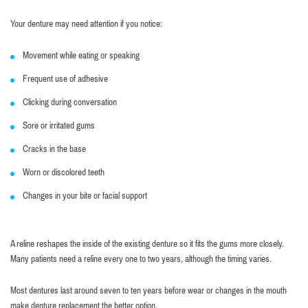
Your denture may need attention if you notice:
Movement while eating or speaking
Frequent use of adhesive
Clicking during conversation
Sore or irritated gums
Cracks in the base
Worn or discolored teeth
Changes in your bite or facial support
A reline reshapes the inside of the existing denture so it fits the gums more closely.
Many patients need a reline every one to two years, although the timing varies.
Most dentures last around seven to ten years before wear or changes in the mouth
make denture replacement the better option.