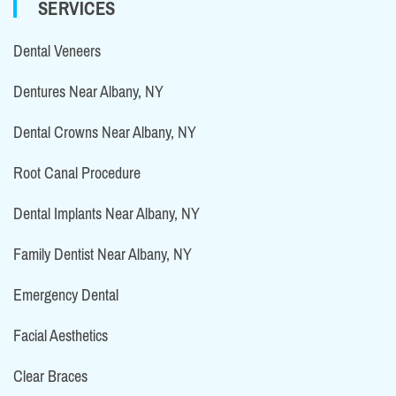
SERVICES
Dental Veneers
Dentures Near Albany, NY
Dental Crowns Near Albany, NY
Root Canal Procedure
Dental Implants Near Albany, NY
Family Dentist Near Albany, NY
Emergency Dental
Facial Aesthetics
Clear Braces