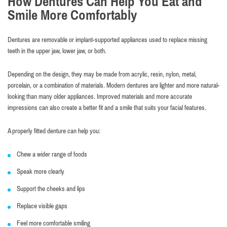
How Dentures Can Help You Eat and
Smile More Comfortably
Dentures are removable or implant-supported appliances used to replace missing
teeth in the upper jaw, lower jaw, or both.
Depending on the design, they may be made from acrylic, resin, nylon, metal,
porcelain, or a combination of materials. Modern dentures are lighter and more natural-
looking than many older appliances. Improved materials and more accurate
impressions can also create a better fit and a smile that suits your facial features.
A properly fitted denture can help you:
Chew a wider range of foods
Speak more clearly
Support the cheeks and lips
Replace visible gaps
Feel more comfortable smiling