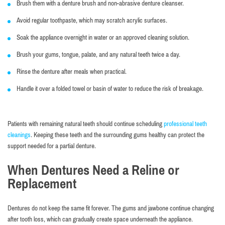
Brush them with a denture brush and non-abrasive denture cleanser.
Avoid regular toothpaste, which may scratch acrylic surfaces.
Soak the appliance overnight in water or an approved cleaning solution.
Brush your gums, tongue, palate, and any natural teeth twice a day.
Rinse the denture after meals when practical.
Handle it over a folded towel or basin of water to reduce the risk of breakage.
Patients with remaining natural teeth should continue scheduling
professional teeth
cleanings
. Keeping these teeth and the surrounding gums healthy can protect the
support needed for a partial denture.
When Dentures Need a Reline or
Replacement
Dentures do not keep the same fit forever. The gums and jawbone continue changing
after tooth loss, which can gradually create space underneath the appliance.