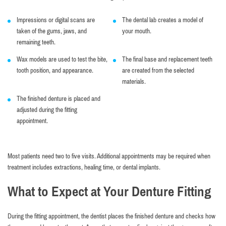
Impressions or digital scans are
The dental lab creates a model of
taken of the gums, jaws, and
your mouth.
remaining teeth.
Wax models are used to test the bite,
The final base and replacement teeth
tooth position, and appearance.
are created from the selected
materials.
The finished denture is placed and
adjusted during the fitting
appointment.
Most patients need two to five visits. Additional appointments may be required when
treatment includes extractions, healing time, or dental implants.
What to Expect at Your Denture Fitting
During the fitting appointment, the dentist places the finished denture and checks how