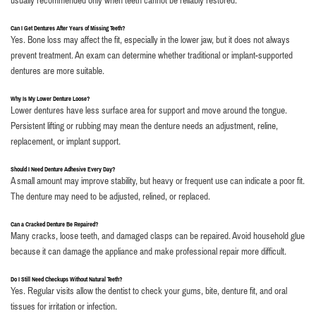
usually recommended only when teeth cannot be reliably restored.
Can I Get Dentures After Years of Missing Teeth?
Yes. Bone loss may affect the fit, especially in the lower jaw, but it does not always
prevent treatment. An exam can determine whether traditional or implant-supported
dentures are more suitable.
Why Is My Lower Denture Loose?
Lower dentures have less surface area for support and move around the tongue.
Persistent lifting or rubbing may mean the denture needs an adjustment, reline,
replacement, or implant support.
Should I Need Denture Adhesive Every Day?
A small amount may improve stability, but heavy or frequent use can indicate a poor fit.
The denture may need to be adjusted, relined, or replaced.
Can a Cracked Denture Be Repaired?
Many cracks, loose teeth, and damaged clasps can be repaired. Avoid household glue
because it can damage the appliance and make professional repair more difficult.
Do I Still Need Checkups Without Natural Teeth?
Yes. Regular visits allow the dentist to check your gums, bite, denture fit, and oral
tissues for irritation or infection.