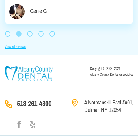
Genie G.
View all reviews
Copyright © 2004–2021
Albany County Dental Associates
4 Normanskill Blvd #401,
518-261-4800
Delmar, NY 12054