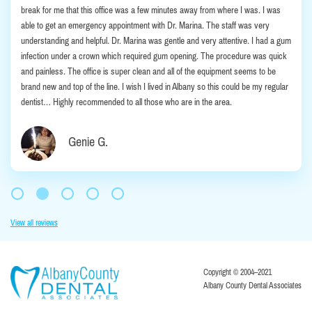
break for me that this office was a few minutes away from where I was. I was
able to get an emergency appointment with Dr. Marina. The staff was very
understanding and helpful. Dr. Marina was gentle and very attentive. I had a gum
infection under a crown which required gum opening. The procedure was quick
and painless. The office is super clean and all of the equipment seems to be
brand new and top of the line. I wish I lived in Albany so this could be my regular
dentist… Highly recommended to all those who are in the area.
Genie G.
View all reviews
Copyright © 2004–2021
Albany County Dental Associates