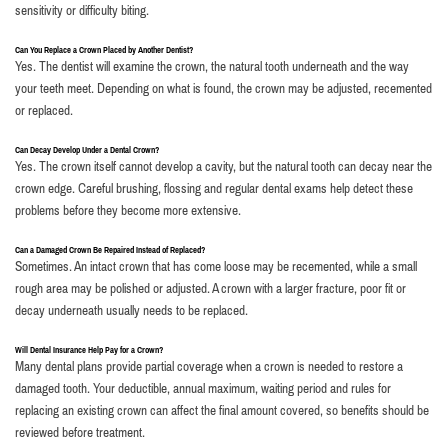
sensitivity or difficulty biting.
Can You Replace a Crown Placed by Another Dentist?
Yes. The dentist will examine the crown, the natural tooth underneath and the way
your teeth meet. Depending on what is found, the crown may be adjusted, recemented
or replaced.
Can Decay Develop Under a Dental Crown?
Yes. The crown itself cannot develop a cavity, but the natural tooth can decay near the
crown edge. Careful brushing, flossing and regular dental exams help detect these
problems before they become more extensive.
Can a Damaged Crown Be Repaired Instead of Replaced?
Sometimes. An intact crown that has come loose may be recemented, while a small
rough area may be polished or adjusted. A crown with a larger fracture, poor fit or
decay underneath usually needs to be replaced.
Will Dental Insurance Help Pay for a Crown?
Many dental plans provide partial coverage when a crown is needed to restore a
damaged tooth. Your deductible, annual maximum, waiting period and rules for
replacing an existing crown can affect the final amount covered, so benefits should be
reviewed before treatment.