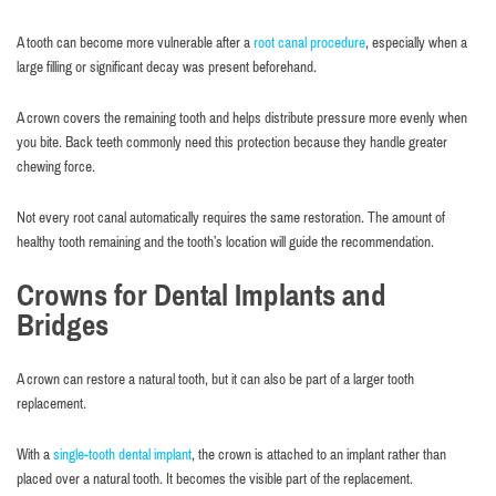
A tooth can become more vulnerable after a
root canal procedure
, especially when a
large filling or significant decay was present beforehand.
A crown covers the remaining tooth and helps distribute pressure more evenly when
you bite. Back teeth commonly need this protection because they handle greater
chewing force.
Not every root canal automatically requires the same restoration. The amount of
healthy tooth remaining and the tooth’s location will guide the recommendation.
Crowns for Dental Implants and
Bridges
A crown can restore a natural tooth, but it can also be part of a larger tooth
replacement.
With a
single-tooth dental implant
, the crown is attached to an implant rather than
placed over a natural tooth. It becomes the visible part of the replacement.