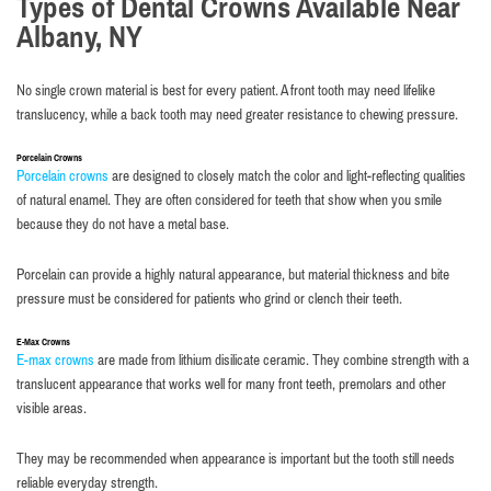
Types of Dental Crowns Available Near
Albany, NY
No single crown material is best for every patient. A front tooth may need lifelike
translucency, while a back tooth may need greater resistance to chewing pressure.
Porcelain Crowns
Porcelain crowns
are designed to closely match the color and light-reflecting qualities
of natural enamel. They are often considered for teeth that show when you smile
because they do not have a metal base.
Porcelain can provide a highly natural appearance, but material thickness and bite
pressure must be considered for patients who grind or clench their teeth.
E-Max Crowns
E-max crowns
are made from lithium disilicate ceramic. They combine strength with a
translucent appearance that works well for many front teeth, premolars and other
visible areas.
They may be recommended when appearance is important but the tooth still needs
reliable everyday strength.