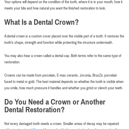
Your options will depend on the condition of the tooth, where it is in your mouth, how it
meets your bite and how natural you want the finished restoration to look.
What Is a Dental Crown?
A dental crown is a custom cover placed over the visible part of a tooth. It restores the
tooth’s shape, strength and function while protecting the structure underneath.
You may also hear a crown called a dental cap. Both terms refer to the same type of
restoration.
Crowns can be made from porcelain, E-max ceramic, zirconia, BruxZir, porcelain
fused to metal or gold. The best material depends on whether the tooth is visible when
you smile, how much pressure it handles and whether you grind or clench your teeth.
Do You Need a Crown or Another
Dental Restoration?
Not every damaged tooth needs a crown. Smaller areas of decay may be repaired