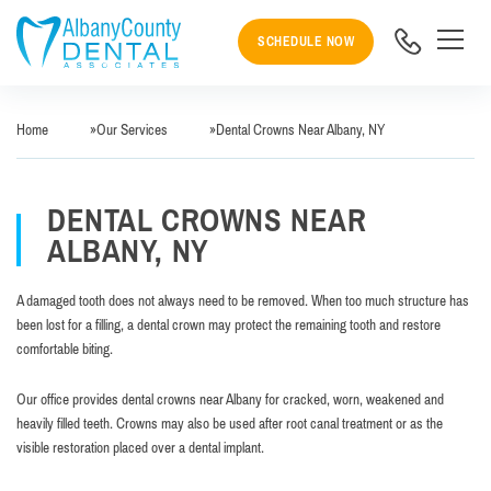
SCHEDULE NOW
Home
»
Our Services
»
Dental Crowns Near Albany, NY
DENTAL CROWNS NEAR
ALBANY, NY
A damaged tooth does not always need to be removed. When too much structure has
been lost for a filling, a dental crown may protect the remaining tooth and restore
comfortable biting.
Our office provides dental crowns near Albany for cracked, worn, weakened and
heavily filled teeth. Crowns may also be used after root canal treatment or as the
visible restoration placed over a dental implant.