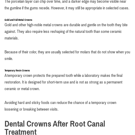
The porcelain layer can chip over time, and a darker edge may become visible near
the gumline if the gums recede. However, it may still be appropriate in selected cases.
Gold and Full-Metal Crowns
Gold and other high-noble metal crowns are durable and gentle on the tooth they bite
against. They also require less reshaping of the natural tooth than some ceramic
materials.
Because of their color, they are usually selected for molars that do not show when you
smile.
Temporary Resin Crowns
A temporary crown protects the prepared tooth while a laboratory makes the final
restoration. It is designed for short-term use and is not as strong as a permanent
ceramic or metal crown.
Avoiding hard and sticky foods can reduce the chance of a temporary crown
loosening or breaking between visits.
Dental Crowns After Root Canal
Treatment