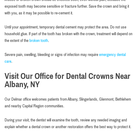
exposed tooth may become sensitive or fracture further. Save the crown and bring it
with you, as it may be possible to re-cement it.
Until your appointment, temporary dental cement may protect the area. Do not use
household glue. If part of the tooth has broken with the crown, treatment will depend on
the extent of the
broken tooth
.
Severe pain, swelling, bleeding or signs of infection may require
emergency dental
care
.
Visit Our Office for Dental Crowns Near
Albany, NY
Our Delmar office welcomes patients from Albany, Slingerlands, Glenmont, Bethlehem
and nearby Capital Region communities.
During your visit, the dentist will examine the tooth, review any needed imaging and
explain whether a dental crown or another restoration offers the best way to protect it.