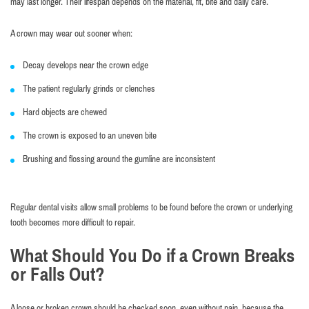
may last longer. Their lifespan depends on the material, fit, bite and daily care.
A crown may wear out sooner when:
Decay develops near the crown edge
The patient regularly grinds or clenches
Hard objects are chewed
The crown is exposed to an uneven bite
Brushing and flossing around the gumline are inconsistent
Regular dental visits allow small problems to be found before the crown or underlying
tooth becomes more difficult to repair.
What Should You Do if a Crown Breaks
or Falls Out?
A loose or broken crown should be checked soon, even without pain, because the