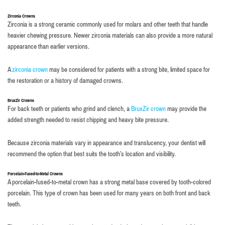
Zirconia Crowns
Zirconia is a strong ceramic commonly used for molars and other teeth that handle
heavier chewing pressure. Newer zirconia materials can also provide a more natural
appearance than earlier versions.
A
zirconia crown
may be considered for patients with a strong bite, limited space for
the restoration or a history of damaged crowns.
BruxZir Crowns
For back teeth or patients who grind and clench, a
BruxZir crown
may provide the
added strength needed to resist chipping and heavy bite pressure.
Because zirconia materials vary in appearance and translucency, your dentist will
recommend the option that best suits the tooth’s location and visibility.
Porcelain-Fused-to-Metal Crowns
A porcelain-fused-to-metal crown has a strong metal base covered by tooth-colored
porcelain. This type of crown has been used for many years on both front and back
teeth.