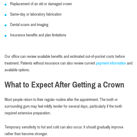
Replacement of an old or damaged crown
Same-day or laboratory fabrication
Dental scans and imaging
Insurance benefits and plan limitations
Our office can review available benefits and estimated out-of-pocket costs before
treatment. Patients without insurance can also review current
payment information
and
available options.
What to Expect After Getting a Crown
Most people return to their regular routine after the appointment. The tooth or
surrounding gum may feel mildly tender for several days, particularly if the tooth
required extensive preparation.
Temporary sensitivity to hot and cold can also occur. It should gradually improve
rather than become stronger.