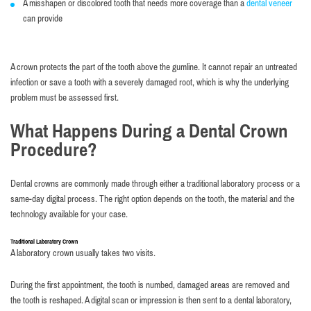
A misshapen or discolored tooth that needs more coverage than a
dental veneer
can provide
A crown protects the part of the tooth above the gumline. It cannot repair an untreated
infection or save a tooth with a severely damaged root, which is why the underlying
problem must be assessed first.
What Happens During a Dental Crown
Procedure?
Dental crowns are commonly made through either a traditional laboratory process or a
same-day digital process. The right option depends on the tooth, the material and the
technology available for your case.
Traditional Laboratory Crown
A laboratory crown usually takes two visits.
During the first appointment, the tooth is numbed, damaged areas are removed and
the tooth is reshaped. A digital scan or impression is then sent to a dental laboratory,