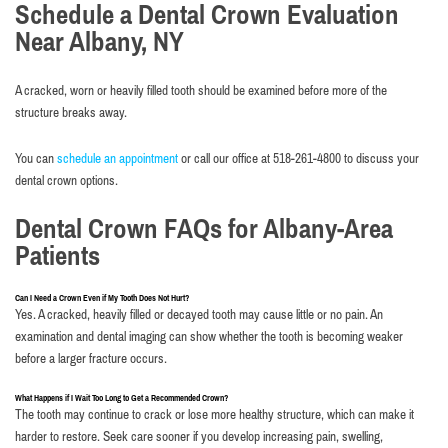
Schedule a Dental Crown Evaluation
Near Albany, NY
A cracked, worn or heavily filled tooth should be examined before more of the
structure breaks away.
You can
schedule an appointment
or call our office at 518-261-4800 to discuss your
dental crown options.
Dental Crown FAQs for Albany-Area
Patients
Can I Need a Crown Even if My Tooth Does Not Hurt?
Yes. A cracked, heavily filled or decayed tooth may cause little or no pain. An
examination and dental imaging can show whether the tooth is becoming weaker
before a larger fracture occurs.
What Happens if I Wait Too Long to Get a Recommended Crown?
The tooth may continue to crack or lose more healthy structure, which can make it
harder to restore. Seek care sooner if you develop increasing pain, swelling,