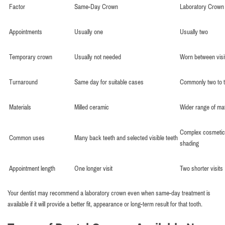
Factor
Same-Day Crown
Laboratory Crown
Appointments
Usually one
Usually two
Temporary crown
Usually not needed
Worn between visi
Turnaround
Same day for suitable cases
Commonly two to 
Materials
Milled ceramic
Wider range of mat
Complex cosmetic
Common uses
Many back teeth and selected visible teeth
shading
Appointment length
One longer visit
Two shorter visits
Your dentist may recommend a laboratory crown even when same-day treatment is
available if it will provide a better fit, appearance or long-term result for that tooth.