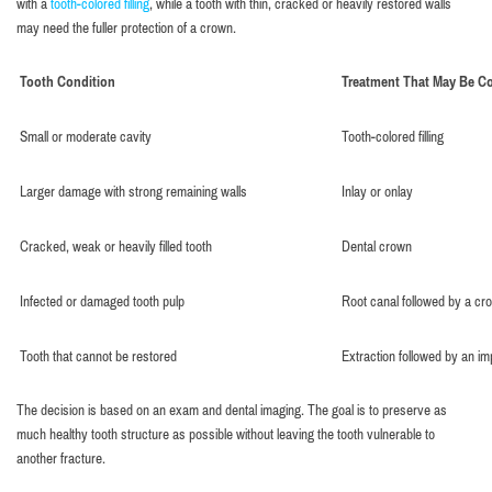
with a
tooth-colored filling
, while a tooth with thin, cracked or heavily restored walls
may need the fuller protection of a crown.
Tooth Condition
Treatment That May Be C
Small or moderate cavity
Tooth-colored filling
Larger damage with strong remaining walls
Inlay or onlay
Cracked, weak or heavily filled tooth
Dental crown
Infected or damaged tooth pulp
Root canal followed by a cr
Tooth that cannot be restored
Extraction followed by an im
The decision is based on an exam and dental imaging. The goal is to preserve as
much healthy tooth structure as possible without leaving the tooth vulnerable to
another fracture.