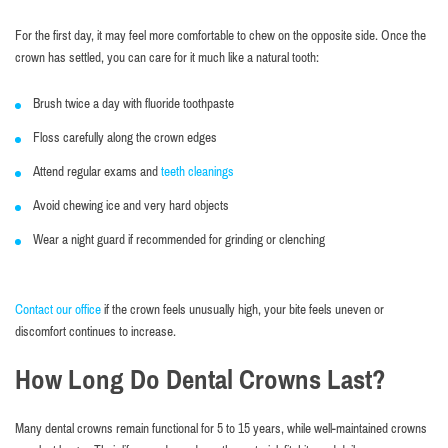
For the first day, it may feel more comfortable to chew on the opposite side. Once the
crown has settled, you can care for it much like a natural tooth:
Brush twice a day with fluoride toothpaste
Floss carefully along the crown edges
Attend regular exams and
teeth cleanings
Avoid chewing ice and very hard objects
Wear a night guard if recommended for grinding or clenching
Contact our office
if the crown feels unusually high, your bite feels uneven or
discomfort continues to increase.
How Long Do Dental Crowns Last?
Many dental crowns remain functional for 5 to 15 years, while well-maintained crowns