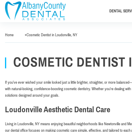
DENTAL SERV
Home
»
Cosmetic Dentist in Loudonville, NY
COSMETIC DENTIST 
If you’ve ever wished your smile looked just a little brighter, straighter, or more balanced
with natural-looking, confidence-boosting cosmetic dentistry. Whether you’re dealing with 
solutions designed around your goals.
Loudonville Aesthetic Dental Care
Living in Loudonville, NY means enjoying beautiful neighborhoods like Newtonville and M
our dental office focuses on making cosmetic care simple, effective, and tailored to eac