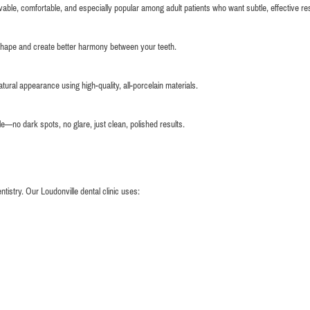
vable, comfortable, and especially popular among adult patients who want subtle, effective res
shape and create better harmony between your teeth.
ural appearance using high-quality, all-porcelain materials.
le—no dark spots, no glare, just clean, polished results.
istry. Our Loudonville dental clinic uses: