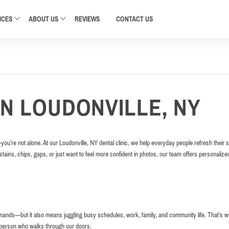
ICES
ABOUT US
REVIEWS
CONTACT
US
IN LOUDONVILLE, NY
—you’re not alone. At our Loudonville, NY dental clinic, we help everyday people refresh their 
stains, chips, gaps, or just want to feel more confident in photos, our team offers personalize
enands—but it also means juggling busy schedules, work, family, and community life. That’s 
h person who walks through our doors.