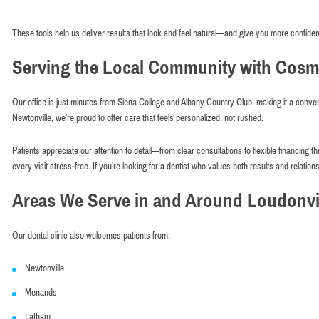
These tools help us deliver results that look and feel natural—and give you more confiden
Serving the Local Community with Cosme
Our office is just minutes from Siena College and Albany Country Club, making it a conven
Newtonville, we’re proud to offer care that feels personalized, not rushed.
Patients appreciate our attention to detail—from clear consultations to flexible financin
every visit stress-free. If you’re looking for a dentist who values both results and relations
Areas We Serve in and Around Loudonvil
Our dental clinic also welcomes patients from:
Newtonville
Menands
Latham