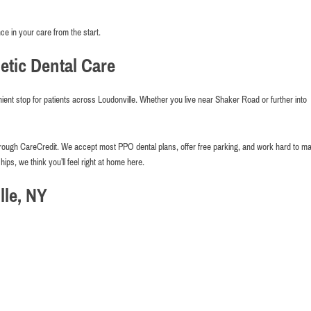
ce in your care from the start.
tic Dental Care
ient stop for patients across Loudonville. Whether you live near Shaker Road or further into
g through CareCredit. We accept most PPO dental plans, offer free parking, and work hard to m
hips, we think you’ll feel right at home here.
le, NY