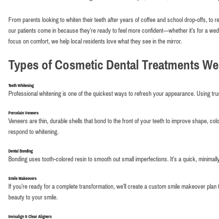
From parents looking to whiten their teeth after years of coffee and school drop-offs, to 
our patients come in because they’re ready to feel more confident—whether it’s for a weddin
focus on comfort, we help local residents love what they see in the mirror.
Types of Cosmetic Dental Treatments We
Teeth Whitening
Professional whitening is one of the quickest ways to refresh your appearance. Using trust
Porcelain Veneers
Veneers are thin, durable shells that bond to the front of your teeth to improve shape, col
respond to whitening.
Dental Bonding
Bonding uses tooth-colored resin to smooth out small imperfections. It’s a quick, minimall
Smile Makeovers
If you’re ready for a complete transformation, we’ll create a custom smile makeover plan
beauty to your smile.
Invisalign & Clear Aligners