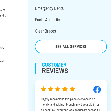
Emergency Dental
ny of
 and a
Facial Aesthetics
Clear Braces
SEE ALL SERVICES
sit.
sn’t
CUSTOMER
REVIEWS
I highly recommend this place everyone is so
I was in Albany
friendly and helpful. I brought my 3 year old in for
emergency. It 
a checkup & everyone was so friendly he was full
this office wa