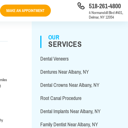
518-261-4800
MAKE AN APPOINTMENT
4 Normanskill Blvd #401,
Delmar, NY 12054
OUR
SERVICES
Dental Veneers
Dentures Near Albany, NY
smiles
Dental Crowns Near Albany, NY
d
Root Canal Procedure
Dental Implants Near Albany, NY
why
Family Dentist Near Albany, NY