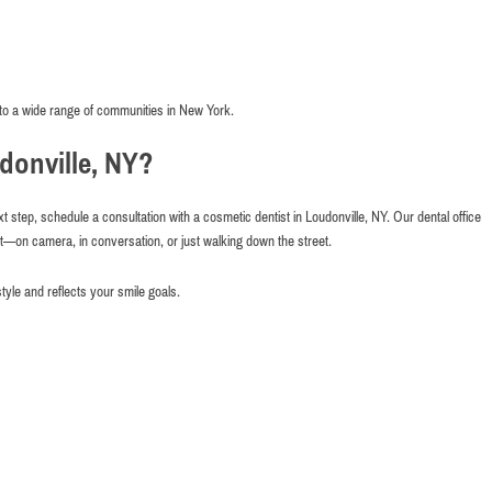
to a wide range of communities in New York.
donville, NY?
xt step, schedule a consultation with a cosmetic dentist in Loudonville, NY. Our dental office
nt—on camera, in conversation, or just walking down the street.
style and reflects your smile goals.