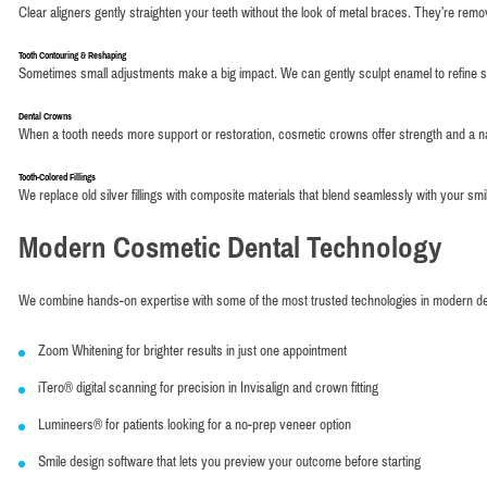
Clear aligners gently straighten your teeth without the look of metal braces. They’re remo
Tooth Contouring & Reshaping
Sometimes small adjustments make a big impact. We can gently sculpt enamel to refine 
Dental Crowns
When a tooth needs more support or restoration, cosmetic crowns offer strength and a nat
Tooth-Colored Fillings
We replace old silver fillings with composite materials that blend seamlessly with your smi
Modern Cosmetic Dental Technology
We combine hands-on expertise with some of the most trusted technologies in modern dent
Zoom Whitening for brighter results in just one appointment
iTero® digital scanning for precision in Invisalign and crown fitting
Lumineers® for patients looking for a no-prep veneer option
Smile design software that lets you preview your outcome before starting