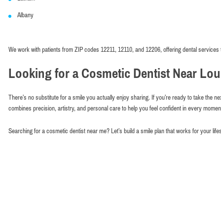
Albany
We work with patients from ZIP codes 12211, 12110, and 12206, offering dental services 
Looking for a Cosmetic Dentist Near Lou
There’s no substitute for a smile you actually enjoy sharing. If you’re ready to take the ne
combines precision, artistry, and personal care to help you feel confident in every mome
Searching for a cosmetic dentist near me? Let’s build a smile plan that works for your life