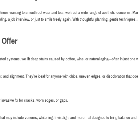
retirees wanting to smooth out wear and tear, we treat a wide range of aesthetic concerns. Ma
g, a job interview, or just to smile freely again. With thoughtful planning, gentle techniques,
 Offer
ed systems, we lift deep stains caused by coffee, wine, or natural aging—often in just one vi
or, and alignment. They’re ideal for anyone with chips, uneven edges, or discoloration that doe
y invasive fix for cracks, worn edges, or gaps.
 that may include veneers, whitening, Invisalign, and more—all designed to bring balance and
Very comfortable atmosphere and good service.
Maxim Kuperman