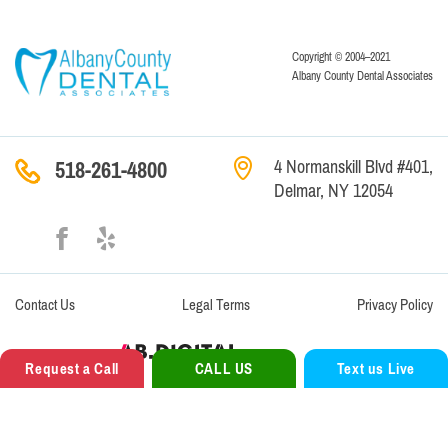
Copyright © 2004–2021
Albany County Dental Associates
4 Normanskill Blvd #401,
518-261-4800
Delmar, NY 12054
Contact
Us
Legal Terms
Privacy Policy
Website Creation —
Request a Call
CALL US
Text us Live