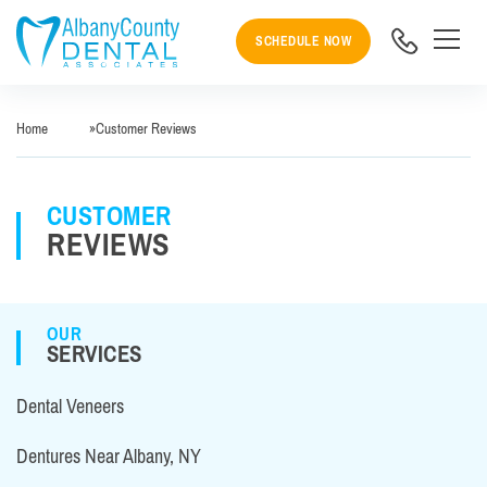
SCHEDULE NOW
Home
»
Customer Reviews
CUSTOMER
REVIEWS
OUR
SERVICES
Dental Veneers
Dentures Near Albany, NY