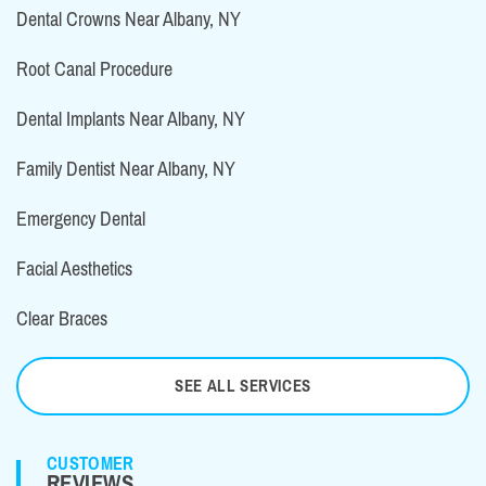
Dental Crowns Near Albany, NY
Root Canal Procedure
Dental Implants Near Albany, NY
Family Dentist Near Albany, NY
Emergency Dental
Facial Aesthetics
Clear Braces
SEE ALL SERVICES
CUSTOMER
REVIEWS