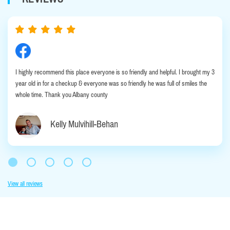
I highly recommend this place everyone is so friendly and helpful. I brought my 3
year old in for a checkup & everyone was so friendly he was full of smiles the
whole time. Thank you Albany county
Kelly Mulvihill-Behan
View all reviews