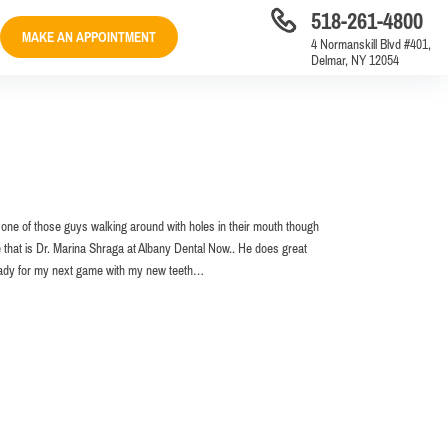
518-261-4800
MAKE AN APPOINTMENT
4 Normanskill Blvd #401,
Delmar, NY 12054
e one of those guys walking around with holes in their mouth though
e that is Dr. Marina Shraga at Albany Dental Now.. He does great
 ready for my next game with my new teeth…