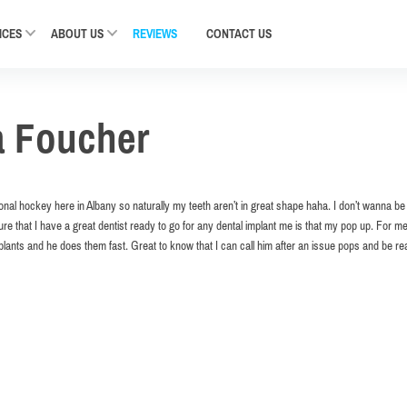
ICES
ABOUT US
REVIEWS
CONTACT
US
a Foucher
ional hockey here in Albany so naturally my teeth aren’t in great shape haha. I don’t wanna b
re that I have a great dentist ready to go for any dental implant me is that my pop up. For m
mplants and he does them fast. Great to know that I can call him after an issue pops and be