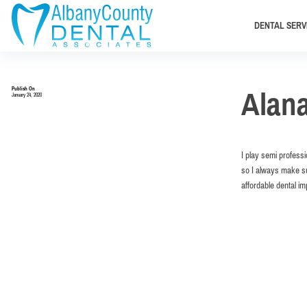
DENTAL SERV
Publish On
Alan
January 24, 2020
I play semi profess
so I always make su
affordable dental i