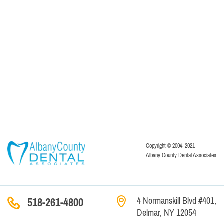
Copyright © 2004–2021
Albany County Dental Associates
4 Normanskill Blvd #401,
518-261-4800
Delmar, NY 12054