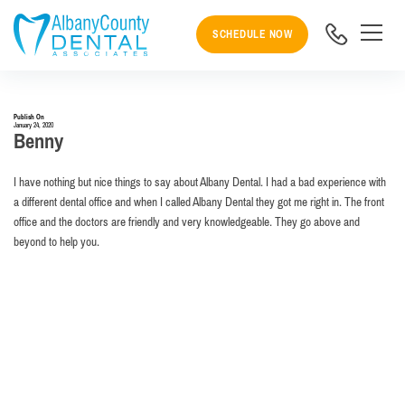
SCHEDULE NOW
Publish On
January 24, 2020
Benny
I have nothing but nice things to say about Albany Dental. I had a bad experience with
a different dental office and when I called Albany Dental they got me right in. The front
office and the doctors are friendly and very knowledgeable. They go above and
beyond to help you.