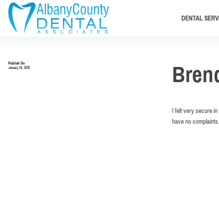
DENTAL SERV
Publish On
Bren
January 24, 2020
I felt very secure i
have no complaints