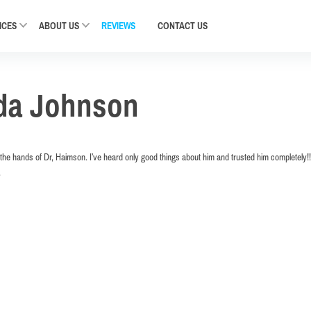
ICES
ABOUT US
REVIEWS
CONTACT
US
da Johnson
n the hands of Dr, Haimson. I’ve heard only good things about him and trusted him completely!! I’
.