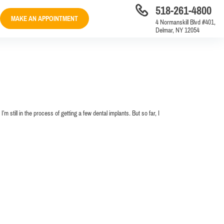
518-261-4800
MAKE AN APPOINTMENT
4 Normanskill Blvd #401,
Delmar, NY 12054
m still in the process of getting a few dental implants. But so far, I