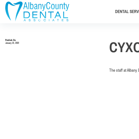
DENTAL SERV
Publish On
CYX
January 24, 2020
The staff at Albany 