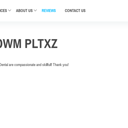
ICES
ABOUT US
REVIEWS
CONTACT
US
OWM PLTXZ
Dental are compassionate and skillfull! Thank you!