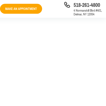
518-261-4800
MAKE AN APPOINTMENT
4 Normanskill Blvd #401,
Delmar, NY 12054