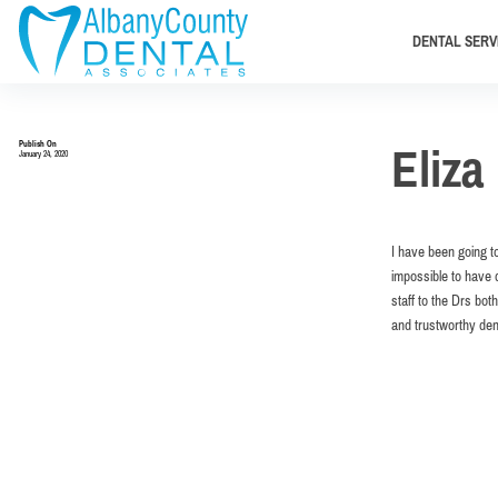
DENTAL SERV
Publish On
Eliza 
January 24, 2020
I have been going to
impossible to have d
staff to the Drs bo
and trustworthy den