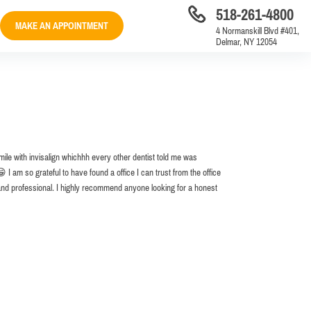
518-261-4800
MAKE AN APPOINTMENT
4 Normanskill Blvd #401,
Delmar, NY 12054
mile with invisalign whichhh every other dentist told me was
I am so grateful to have found a office I can trust from the office
and professional. I highly recommend anyone looking for a honest