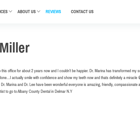
ICES
ABOUT US
REVIEWS
CONTACT
US
Miller
 this office for about 2 years now and I couldn’t be happier. Dr. Marina has transformed my s
one…I actually smile with confidence and show my teeth now and thats definitely a miracle 😁 
th Dr. Marina and Dr. Lee have been wonderful everyone is amazing, friendly, compassionate 
tist to go to Albany County Dental in Delmar N.Y