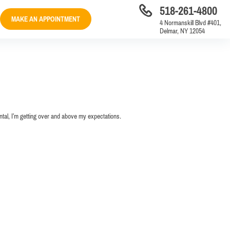
518-261-4800
MAKE AN APPOINTMENT
4 Normanskill Blvd #401,
Delmar, NY 12054
ental, I’m getting over and above my expectations.