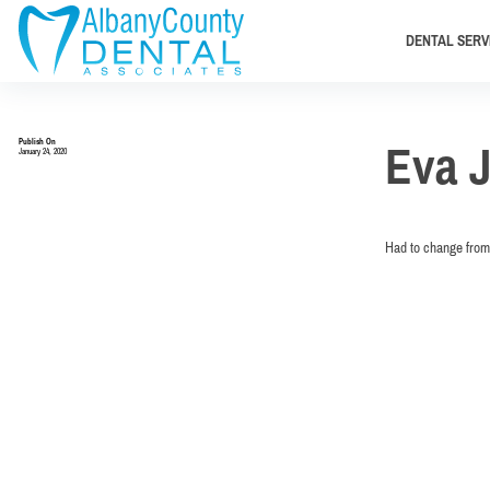
DENTAL SERV
Publish On
Eva 
January 24, 2020
Had to change from 