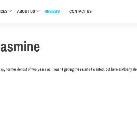
ICES
ABOUT US
REVIEWS
CONTACT
US
Jasmine
my former dentist of two years as I wasn’t getting the results I wanted, but here at Albany d