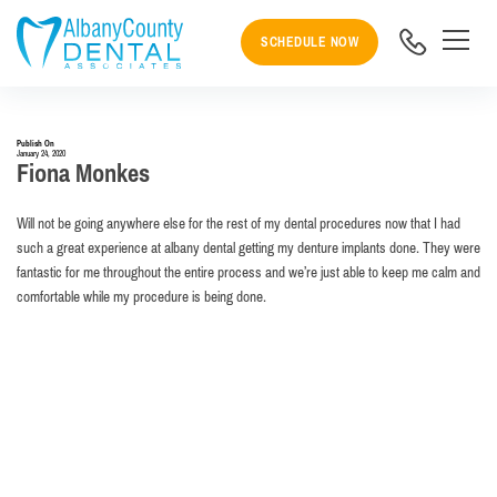
SCHEDULE NOW
Publish On
January 24, 2020
Fiona Monkes
Will not be going anywhere else for the rest of my dental procedures now that I had
such a great experience at albany dental getting my denture implants done. They were
fantastic for me throughout the entire process and we’re just able to keep me calm and
comfortable while my procedure is being done.