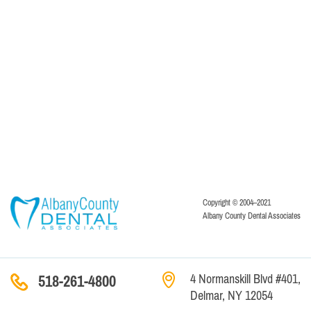
Copyright © 2004–2021
Albany County Dental Associates
4 Normanskill Blvd #401,
518-261-4800
Delmar, NY 12054