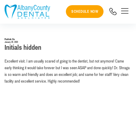
SCHEDULE NOW
Publish On
January 28, 2020
Initials hidden
Excellent visit. I am usually scared of going to the dentist, but not anymore! Came
early thinking it would take forever but I was seen ASAP and done quickly! Dr. Shraga
is so warm and friendly and does an excellent job; and same for her staff! Very clean
facility and excellent service. Highly recommended!