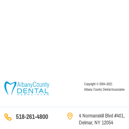
Copyright © 2004–2021
Albany County Dental Associates
4 Normanskill Blvd #401,
518-261-4800
Delmar, NY 12054