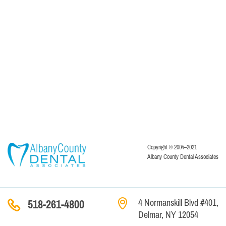
Copyright © 2004–2021
Albany County Dental Associates
4 Normanskill Blvd #401,
518-261-4800
Delmar, NY 12054