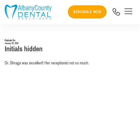
SCHEDULE NOW
Publish On
January 28, 2020
Initials hidden
Dr. Shraga was excellent! Her receptionist not so much.