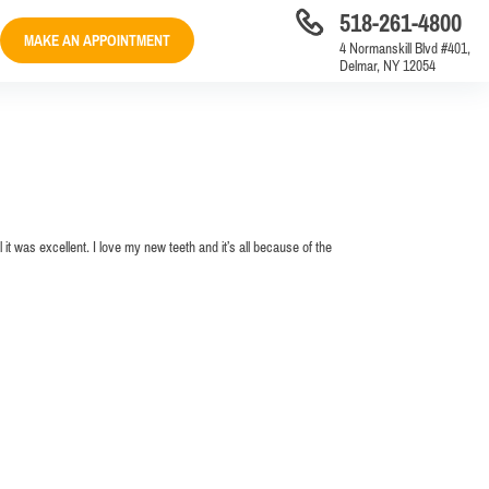
518-261-4800
MAKE AN APPOINTMENT
4 Normanskill Blvd #401,
Delmar, NY 12054
 it was excellent. I love my new teeth and it’s all because of the