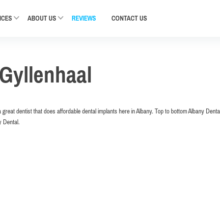
ICES
ABOUT US
REVIEWS
CONTACT
US
Gyllenhaal
a great dentist that does affordable dental implants here in Albany. Top to bottom Albany Dental
y Dental.