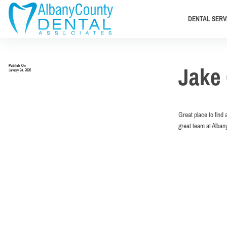
DENTAL SERV
Publish On
Jake 
January 24, 2020
Great place to find 
great team at Alban