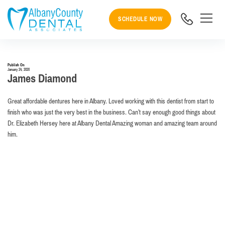
SCHEDULE NOW
Publish On
January 24, 2020
James Diamond
Great affordable dentures here in Albany. Loved working with this dentist from start to
finish who was just the very best in the business. Can’t say enough good things about
Dr. Elizabeth Hersey here at Albany Dental Amazing woman and amazing team around
him.