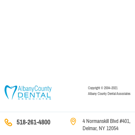
Copyright © 2004–2021
Albany County Dental Associates
4 Normanskill Blvd #401,
518-261-4800
Delmar, NY 12054