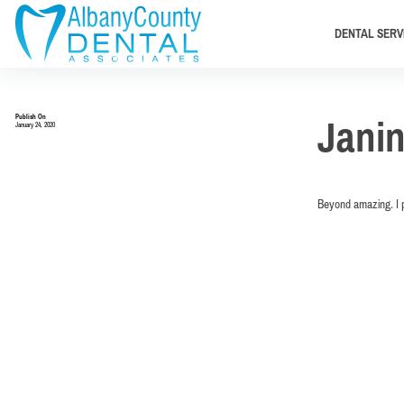
DENTAL SERV
Publish On
Jani
January 24, 2020
Beyond amazing. I p