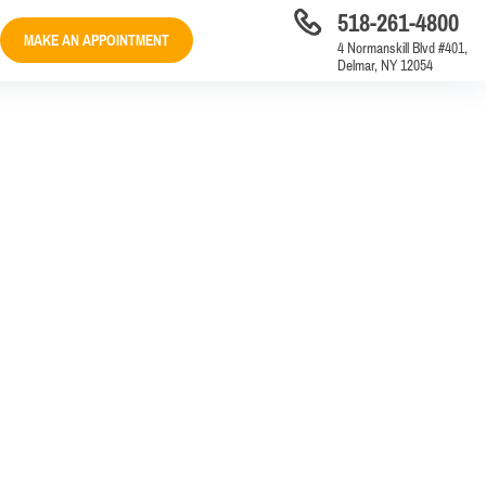
518-261-4800
MAKE AN APPOINTMENT
4 Normanskill Blvd #401,
Delmar, NY 12054