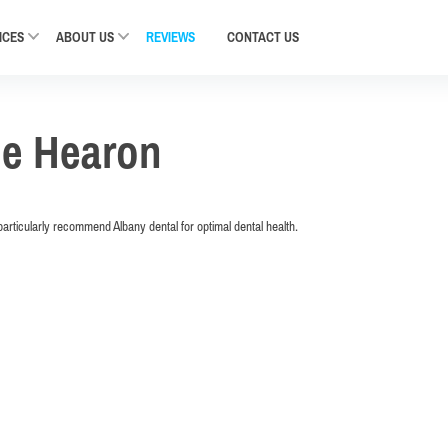
ICES
ABOUT US
REVIEWS
CONTACT
US
ne Hearon
articularly recommend Albany dental for optimal dental health.