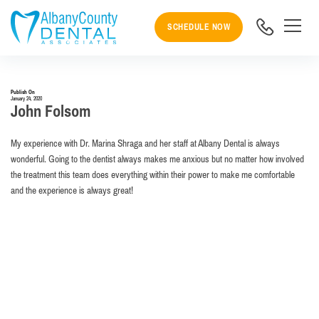
SCHEDULE NOW
Publish On
January 24, 2020
John Folsom
My experience with Dr. Marina Shraga and her staff at Albany Dental is always
wonderful. Going to the dentist always makes me anxious but no matter how involved
the treatment this team does everything within their power to make me comfortable
and the experience is always great!