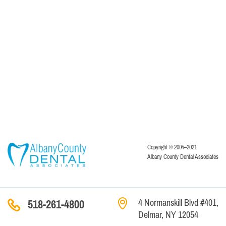
Copyright © 2004–2021
Albany County Dental Associates
4 Normanskill Blvd #401,
518-261-4800
Delmar, NY 12054