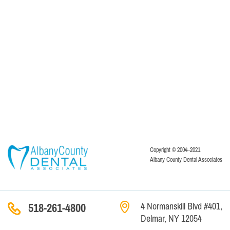
Copyright © 2004–2021
Albany County Dental Associates
4 Normanskill Blvd #401,
518-261-4800
Delmar, NY 12054