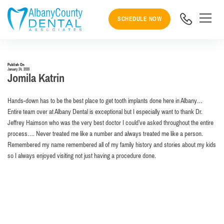
SCHEDULE NOW
Publish On
January 24, 2020
Jomila Katrin
Hands-down has to be the best place to get tooth implants done here in Albany…
Entire team over at Albany Dental is exceptional but I especially want to thank Dr.
Jeffrey Haimson who was the very best doctor I could’ve asked throughout the entire
process…. Never treated me like a number and always treated me like a person.
Remembered my name remembered all of my family history and stories about my kids
so I always enjoyed visiting not just having a procedure done.