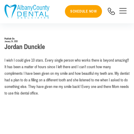
SCHEDULE NOW
Publish On
January 24, 2020
Jordan Dunckle
I wish I could give 10 stars. Every single person who works there is beyond amazing!!
It has been a matter of hours since I left there and I can’t count how many
compliments I have been given on my smile and how beautiful my teeth are. My dentist
had a plan to do a filling on a different tooth and she listened to me when I asked to do
something else. They have given me my smile back! Every one and there Mom needs
to use this dental office.