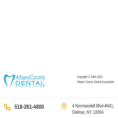
Copyright © 2004–2021
Albany County Dental Associates
4 Normanskill Blvd #401,
518-261-4800
Delmar, NY 12054