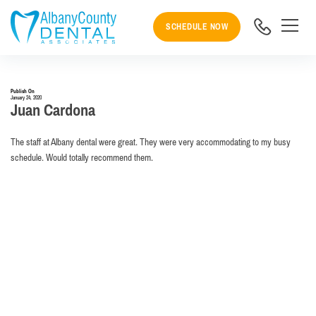
SCHEDULE NOW
Publish On
January 24, 2020
Juan Cardona
The staff at Albany dental were great. They were very accommodating to my busy
schedule. Would totally recommend them.