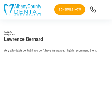
SCHEDULE NOW
Publish On
January 24, 2020
Lawrence Bernard
Very affordable dentist if you don’t have insurance. I highly recommend them.