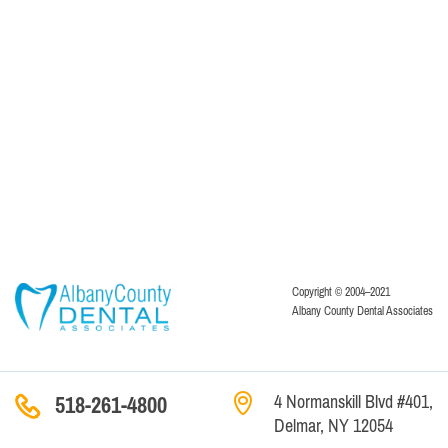
Copyright © 2004–2021
Albany County Dental Associates
4 Normanskill Blvd #401,
518-261-4800
Delmar, NY 12054