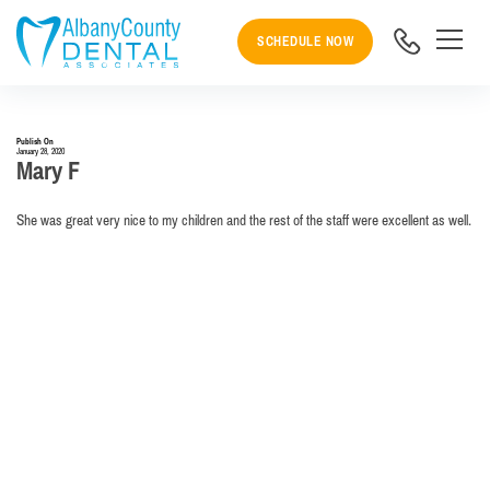
SCHEDULE NOW
Publish On
January 28, 2020
Mary F
She was great very nice to my children and the rest of the staff were excellent as well.