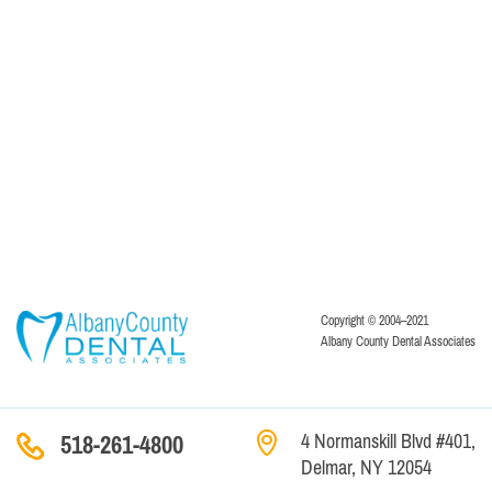
Copyright © 2004–2021
Albany County Dental Associates
4 Normanskill Blvd #401,
518-261-4800
Delmar, NY 12054