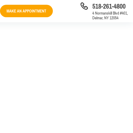
518-261-4800
MAKE AN APPOINTMENT
4 Normanskill Blvd #401,
Delmar, NY 12054