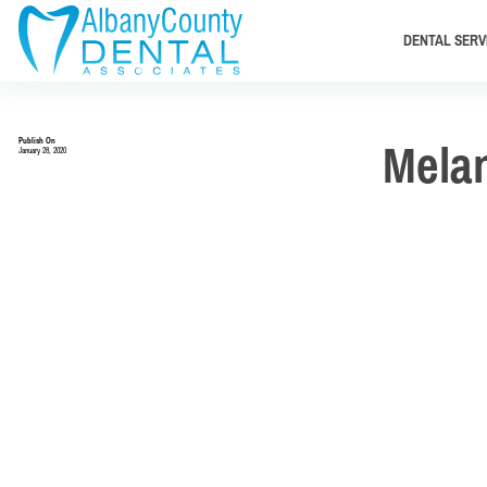
DENTAL SERV
Publish On
Mela
January 28, 2020