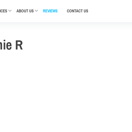
ICES
ABOUT US
REVIEWS
CONTACT
US
nie R