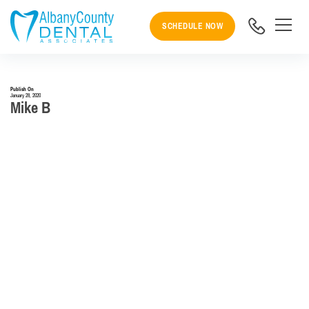
SCHEDULE NOW
Publish On
January 28, 2020
Mike B