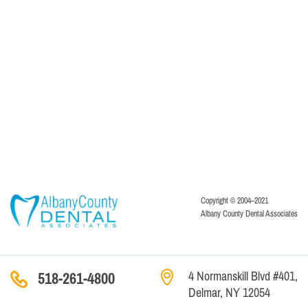
Copyright © 2004–2021
Albany County Dental Associates
4 Normanskill Blvd #401,
518-261-4800
Delmar, NY 12054