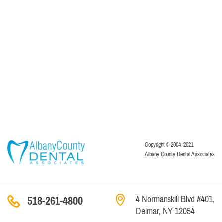
Copyright © 2004–2021
Albany County Dental Associates
4 Normanskill Blvd #401,
518-261-4800
Delmar, NY 12054