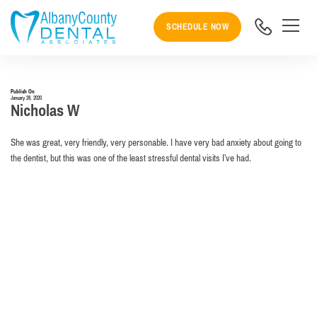
SCHEDULE NOW
Publish On
January 28, 2020
Nicholas W
She was great, very friendly, very personable. I have very bad anxiety about going to
the dentist, but this was one of the least stressful dental visits I’ve had.