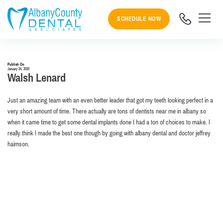
SCHEDULE NOW
Publish On
January 24, 2020
Walsh Lenard
Just an amazing team with an even better leader that got my teeth looking perfect in a
very short amount of time. There actually are tons of dentists near me in albany so
when it came time to get some dental implants done I had a ton of choices to make. I
really think I made the best one though by going with albany dental and doctor jeffrey
haimson.