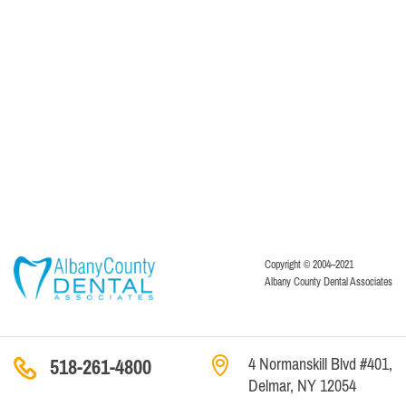
Copyright © 2004–2021
Albany County Dental Associates
4 Normanskill Blvd #401,
518-261-4800
Delmar, NY 12054