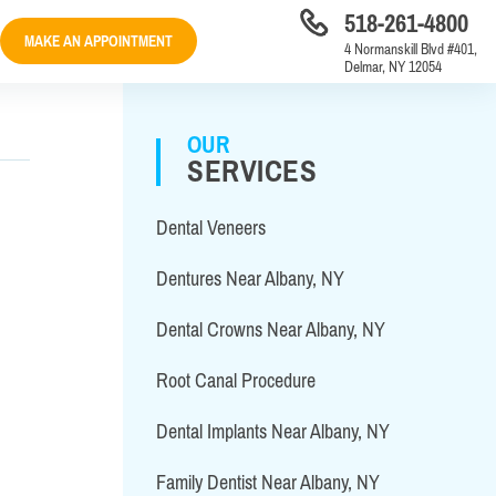
518-261-4800
MAKE AN APPOINTMENT
4 Normanskill Blvd #401,
Delmar, NY 12054
OUR
SERVICES
Dental Veneers
Dentures Near Albany, NY
Dental Crowns Near Albany, NY
Root Canal Procedure
Dental Implants Near Albany, NY
Family Dentist Near Albany, NY