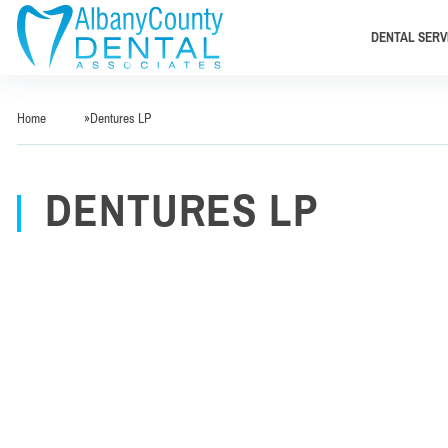
DENTAL SERV
Home
»
Dentures LP
DENTURES LP