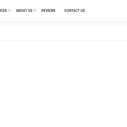
ICES
ABOUT US
REVIEWS
CONTACT
US