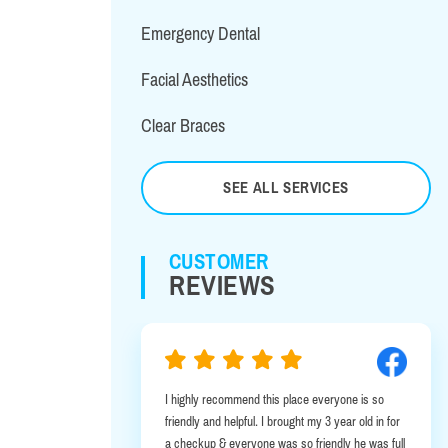
Emergency Dental
Facial Aesthetics
Clear Braces
SEE ALL SERVICES
CUSTOMER
REVIEWS
I highly recommend this place everyone is so
I was in Alb
friendly and helpful. I brought my 3 year old in for
emergency. I
a checkup & everyone was so friendly he was full
this office 