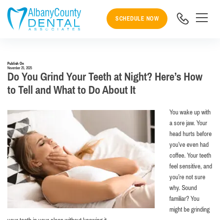
SCHEDULE NOW
Publish On
November 25, 2025
Do You Grind Your Teeth at Night? Here’s How
to Tell and What to Do About It
You wake up with
a sore jaw. Your
head hurts before
you’ve even had
coffee. Your teeth
feel sensitive, and
you’re not sure
why. Sound
familiar? You
might be grinding