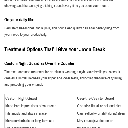
chewing, and that annoying clicking sound every time you open your mouth.
On your daily life:
Persistent headaches, facial pain, and poor sleep quality can affect everything from
your mood to your productivity.
Treatment Options That’ll Give Your Jaw a Break
Custom Night Guard vs Over the Counter
The most common treatment for bruxism is wearing a night guard while you sleep. It
creates a barrier between your upper and lower teeth, absorbing the force of grinding
and protecting your enamel.
Custom Night Guard
Over-the-Counter Guard
Made from impressions of your teeth
One-size-fits-all or boil-and-bite
Fits snugly and stays in place
Can feel bulky or shift during sleep
More comfortable for long-term use
May cause jaw discomfort