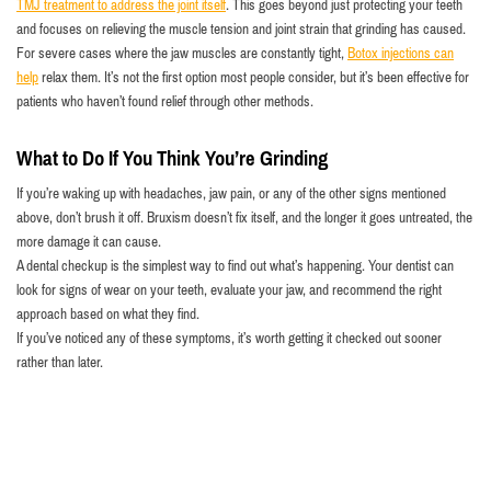
TMJ treatment to address the joint itself
. This goes beyond just protecting your teeth
and focuses on relieving the muscle tension and joint strain that grinding has caused.
For severe cases where the jaw muscles are constantly tight,
Botox injections can
help
relax them. It’s not the first option most people consider, but it’s been effective for
patients who haven’t found relief through other methods.
What to Do If You Think You’re Grinding
If you’re waking up with headaches, jaw pain, or any of the other signs mentioned
above, don’t brush it off. Bruxism doesn’t fix itself, and the longer it goes untreated, the
more damage it can cause.
A dental checkup is the simplest way to find out what’s happening. Your dentist can
look for signs of wear on your teeth, evaluate your jaw, and recommend the right
approach based on what they find.
If you’ve noticed any of these symptoms, it’s worth getting it checked out sooner
rather than later.