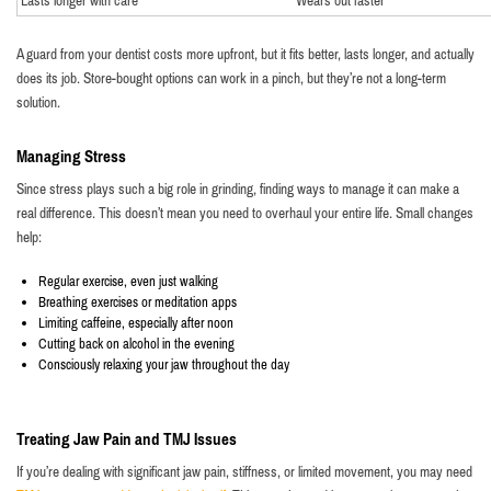
Lasts longer with care
Wears out faster
A guard from your dentist costs more upfront, but it fits better, lasts longer, and actually
does its job. Store-bought options can work in a pinch, but they’re not a long-term
solution.
Managing Stress
Since stress plays such a big role in grinding, finding ways to manage it can make a
real difference. This doesn’t mean you need to overhaul your entire life. Small changes
help:
Regular exercise, even just walking
Breathing exercises or meditation apps
Limiting caffeine, especially after noon
Cutting back on alcohol in the evening
Consciously relaxing your jaw throughout the day
Treating Jaw Pain and TMJ Issues
If you’re dealing with significant jaw pain, stiffness, or limited movement, you may need