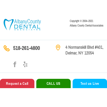
Copyright © 2004–2021
Albany County Dental Associates
4 Normanskill Blvd #401,
518-261-4800
Delmar, NY 12054
Contact
Us
Legal Terms
Privacy Policy
Request a Call
CALL US
Text us Live
Website Creation —