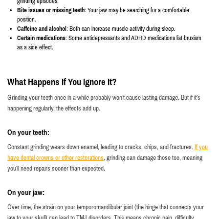
grinding episodes.
Bite issues or missing teeth
: Your jaw may be searching for a comfortable
position.
Caffeine and alcohol
: Both can increase muscle activity during sleep.
Certain medications
: Some antidepressants and ADHD medications list bruxism
as a side effect.
What Happens If You Ignore It?
Grinding your teeth once in a while probably won’t cause lasting damage. But if it’s
happening regularly, the effects add up.
On your teeth:
Constant grinding wears down enamel, leading to cracks, chips, and fractures.
If you
have dental crowns or other restorations
, grinding can damage those too, meaning
you’ll need repairs sooner than expected.
On your jaw:
Over time, the strain on your temporomandibular joint (the hinge that connects your
jaw to your skull) can lead to TMJ disorders. This means chronic pain, difficulty