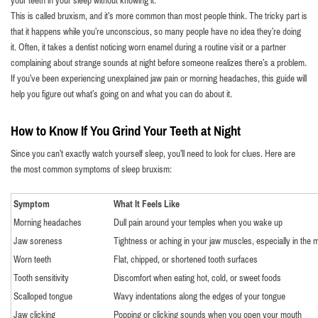
your teeth in your sleep without knowing it.
This is called bruxism, and it’s more common than most people think. The tricky part is
that it happens while you’re unconscious, so many people have no idea they’re doing
it. Often, it takes a dentist noticing worn enamel during a routine visit or a partner
complaining about strange sounds at night before someone realizes there’s a problem.
If you’ve been experiencing unexplained jaw pain or morning headaches, this guide will
help you figure out what’s going on and what you can do about it.
How to Know If You Grind Your Teeth at Night
Since you can’t exactly watch yourself sleep, you’ll need to look for clues. Here are
the most common symptoms of sleep bruxism:
Symptom
What It Feels Like
Morning headaches
Dull pain around your temples when you wake up
Jaw soreness
Tightness or aching in your jaw muscles, especially in the 
Worn teeth
Flat, chipped, or shortened tooth surfaces
Tooth sensitivity
Discomfort when eating hot, cold, or sweet foods
Scalloped tongue
Wavy indentations along the edges of your tongue
Jaw clicking
Popping or clicking sounds when you open your mouth