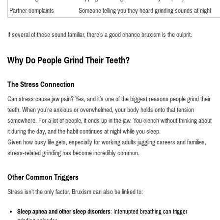
Partner complaints
Someone telling you they heard grinding sounds at night
If several of these sound familiar, there’s a good chance bruxism is the culprit.
Why Do People Grind Their Teeth?
The Stress Connection
Can stress cause jaw pain? Yes, and it’s one of the biggest reasons people grind their
teeth. When you’re anxious or overwhelmed, your body holds onto that tension
somewhere. For a lot of people, it ends up in the jaw. You clench without thinking about
it during the day, and the habit continues at night while you sleep.
Given how busy life gets, especially for working adults juggling careers and families,
stress-related grinding has become incredibly common.
Other Common Triggers
Stress isn’t the only factor. Bruxism can also be linked to:
Sleep apnea and other sleep disorders
: Interrupted breathing can trigger