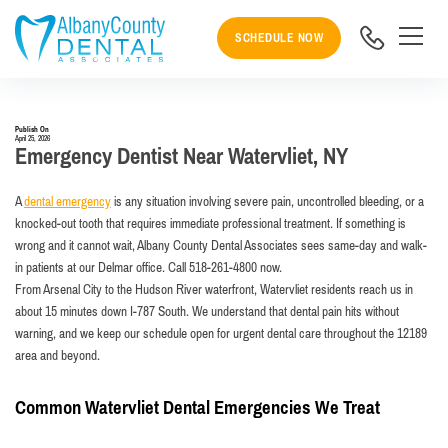
SCHEDULE NOW
Publish On
April 25, 2026
Emergency Dentist Near Watervliet, NY
A
dental emergency
is any situation involving severe pain, uncontrolled bleeding, or a
knocked-out tooth that requires immediate professional treatment. If something is
wrong and it cannot wait, Albany County Dental Associates sees same-day and walk-
in patients at our Delmar office. Call 518-261-4800 now.
From Arsenal City to the Hudson River waterfront, Watervliet residents reach us in
about 15 minutes down I-787 South. We understand that dental pain hits without
warning, and we keep our schedule open for urgent dental care throughout the 12189
area and beyond.
Common Watervliet Dental Emergencies We Treat