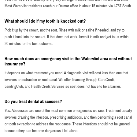
Most Watervliet residents reach our Delmar office in about 15 minutes via I-787 South.
What should I do if my tooth is knocked out?
Pick it up by the crown, not the root. Rinse with milk or saline if needed, and try to
push it back into the socket. If that does not work, keep it in milk and get to us within
30 minutes for the best outcome.
How much does an emergency visit in the Watervliet area cost without
insurance?
It depends on what treatment you need. A diagnostic visit will cost less than one that
involves an extraction or root canal. We offer financing through CareCredit,
LendingClub, and Health Credit Services so cost does not have to be a barrier.
Do you treat dental abscesses?
Yes. Abscesses are one of the most common emergencies we see. Treatment usually
involves draining the infection, prescribing antibiotics, and then performing a root canal
or tooth extraction to address the root cause. These infections should not be ignored
because they can become dangerous if left alone.