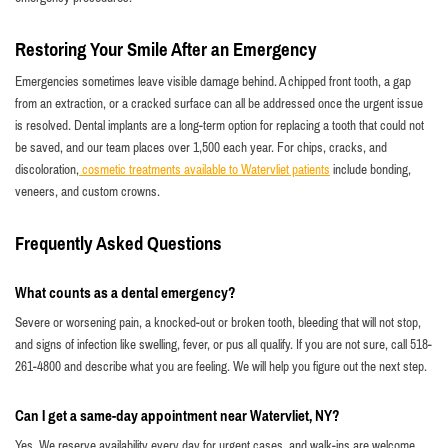
Restoring Your Smile After an Emergency
Emergencies sometimes leave visible damage behind. A chipped front tooth, a gap
from an extraction, or a cracked surface can all be addressed once the urgent issue
is resolved. Dental implants are a long-term option for replacing a tooth that could not
be saved, and our team places over 1,500 each year. For chips, cracks, and
discoloration,
cosmetic treatments available to Watervliet patients
include bonding,
veneers, and custom crowns.
Frequently Asked Questions
What counts as a dental emergency?
Severe or worsening pain, a knocked-out or broken tooth, bleeding that will not stop,
and signs of infection like swelling, fever, or pus all qualify. If you are not sure, call 518-
261-4800 and describe what you are feeling. We will help you figure out the next step.
Can I get a same-day appointment near Watervliet, NY?
Yes. We reserve availability every day for urgent cases, and walk-ins are welcome.