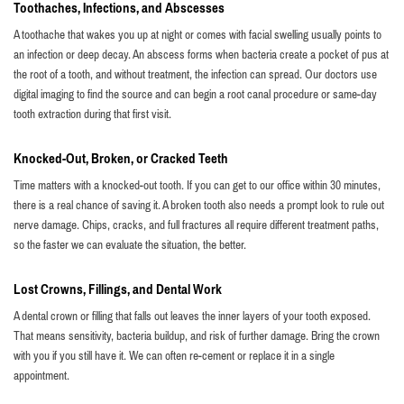
Toothaches, Infections, and Abscesses
A toothache that wakes you up at night or comes with facial swelling usually points to
an infection or deep decay. An abscess forms when bacteria create a pocket of pus at
the root of a tooth, and without treatment, the infection can spread. Our doctors use
digital imaging to find the source and can begin a root canal procedure or same-day
tooth extraction during that first visit.
Knocked-Out, Broken, or Cracked Teeth
Time matters with a knocked-out tooth. If you can get to our office within 30 minutes,
there is a real chance of saving it. A broken tooth also needs a prompt look to rule out
nerve damage. Chips, cracks, and full fractures all require different treatment paths,
so the faster we can evaluate the situation, the better.
Lost Crowns, Fillings, and Dental Work
A dental crown or filling that falls out leaves the inner layers of your tooth exposed.
That means sensitivity, bacteria buildup, and risk of further damage. Bring the crown
with you if you still have it. We can often re-cement or replace it in a single
appointment.