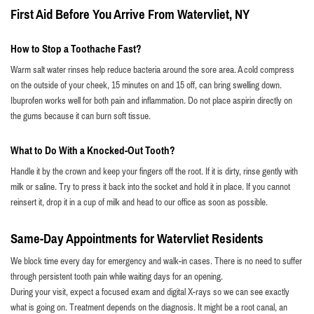
First Aid Before You Arrive From Watervliet, NY
How to Stop a Toothache Fast?
Warm salt water rinses help reduce bacteria around the sore area. A cold compress
on the outside of your cheek, 15 minutes on and 15 off, can bring swelling down.
Ibuprofen works well for both pain and inflammation. Do not place aspirin directly on
the gums because it can burn soft tissue.
What to Do With a Knocked-Out Tooth?
Handle it by the crown and keep your fingers off the root. If it is dirty, rinse gently with
milk or saline. Try to press it back into the socket and hold it in place. If you cannot
reinsert it, drop it in a cup of milk and head to our office as soon as possible.
Same-Day Appointments for Watervliet Residents
We block time every day for emergency and walk-in cases. There is no need to suffer
through persistent tooth pain while waiting days for an opening.
During your visit, expect a focused exam and digital X-rays so we can see exactly
what is going on. Treatment depends on the diagnosis. It might be a root canal, an