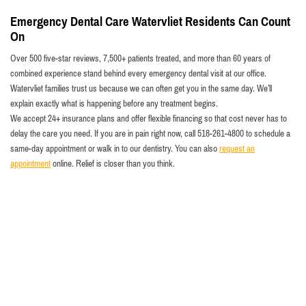
Emergency Dental Care Watervliet Residents Can Count
On
Over 500 five-star reviews, 7,500+ patients treated, and more than 60 years of
combined experience stand behind every emergency dental visit at our office.
Watervliet families trust us because we can often get you in the same day. We’ll
explain exactly what is happening before any treatment begins.
We accept 24+ insurance plans and offer flexible financing so that cost never has to
delay the care you need. If you are in pain right now, call 518-261-4800 to schedule a
same-day appointment or walk in to our dentistry. You can also
request an
appointment
online. Relief is closer than you think.