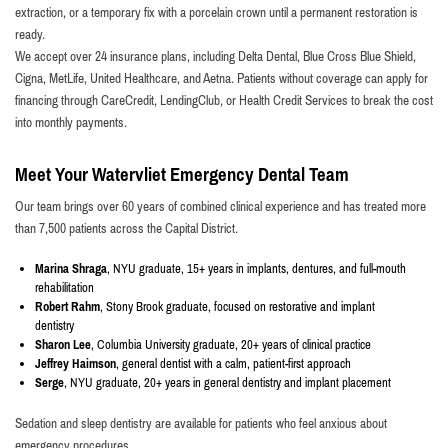
extraction, or a temporary fix with a porcelain crown until a permanent restoration is
ready.
We accept over 24 insurance plans, including Delta Dental, Blue Cross Blue Shield,
Cigna, MetLife, United Healthcare, and Aetna. Patients without coverage can apply for
financing through CareCredit, LendingClub, or Health Credit Services to break the cost
into monthly payments.
Meet Your Watervliet Emergency Dental Team
Our team brings over 60 years of combined clinical experience and has treated more
than 7,500 patients across the Capital District.
Marina Shraga
, NYU graduate, 15+ years in implants, dentures, and full-mouth
rehabilitation
Robert Rahm
, Stony Brook graduate, focused on restorative and implant
dentistry
Sharon Lee
, Columbia University graduate, 20+ years of clinical practice
Jeffrey Haimson
, general dentist with a calm, patient-first approach
Serge
, NYU graduate, 20+ years in general dentistry and implant placement
Sedation and sleep dentistry are available for patients who feel anxious about
emergency procedures.