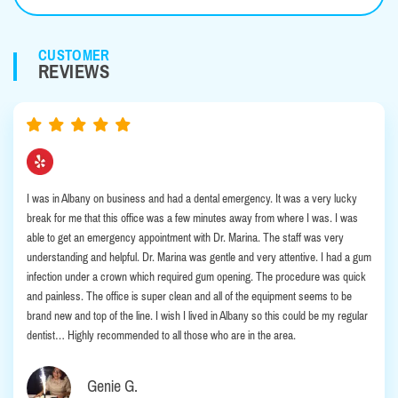
CUSTOMER
REVIEWS
I was in Albany on business and had a dental emergency. It was a very lucky
break for me that this office was a few minutes away from where I was. I was
able to get an emergency appointment with Dr. Marina. The staff was very
understanding and helpful. Dr. Marina was gentle and very attentive. I had a gum
infection under a crown which required gum opening. The procedure was quick
and painless. The office is super clean and all of the equipment seems to be
brand new and top of the line. I wish I lived in Albany so this could be my regular
dentist… Highly recommended to all those who are in the area.
Genie G.