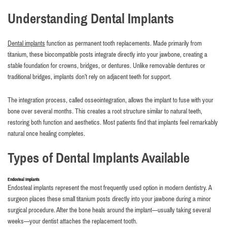
Understanding Dental Implants
Dental implants
function as permanent tooth replacements. Made primarily from
titanium, these biocompatible posts integrate directly into your jawbone, creating a
stable foundation for crowns, bridges, or dentures. Unlike removable dentures or
traditional bridges, implants don’t rely on adjacent teeth for support.
The integration process, called osseointegration, allows the implant to fuse with your
bone over several months. This creates a root structure similar to natural teeth,
restoring both function and aesthetics. Most patients find that implants feel remarkably
natural once healing completes.
Types of Dental Implants Available
Endosteal Implants
Endosteal implants represent the most frequently used option in modern dentistry. A
surgeon places these small titanium posts directly into your jawbone during a minor
surgical procedure. After the bone heals around the implant—usually taking several
weeks—your dentist attaches the replacement tooth.