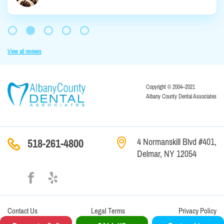
View all reviews
Copyright © 2004–2021
Albany County Dental Associates
4 Normanskill Blvd #401,
518-261-4800
Delmar, NY 12054
Contact
Us
Legal Terms
Privacy Policy