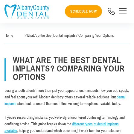
SCHEDULE NOW
Home
»
What Are the Best Dental Implants? Comparing Your Options
WHAT ARE THE BEST DENTAL
IMPLANTS? COMPARING YOUR
OPTIONS
Losing a tooth affects more than just your appearance. It impacts how you eat, speak,
and feel about yourself. Modern dentistry offers several reliable solutions, but
dental
implants
stand out as one of the most effective long-term options available today.
If you’re researching implants, you’ve likely encountered confusing terminology and
conflicting advice. This guide breaks down the
different types of dental implants
available
, helping you understand which option might work best for your situation.