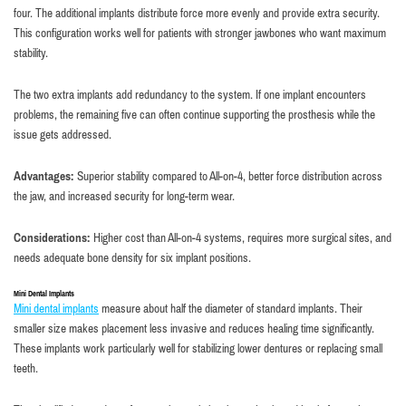
four. The additional implants distribute force more evenly and provide extra security.
This configuration works well for patients with stronger jawbones who want maximum
stability.
The two extra implants add redundancy to the system. If one implant encounters
problems, the remaining five can often continue supporting the prosthesis while the
issue gets addressed.
Advantages:
Superior stability compared to All-on-4, better force distribution across
the jaw, and increased security for long-term wear.
Considerations:
Higher cost than All-on-4 systems, requires more surgical sites, and
needs adequate bone density for six implant positions.
Mini Dental Implants
Mini dental implants
measure about half the diameter of standard implants. Their
smaller size makes placement less invasive and reduces healing time significantly.
These implants work particularly well for stabilizing lower dentures or replacing small
teeth.