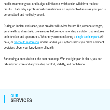
health, treatment goals, and budget all influence which option will deliver the best
results. That’s why a professional consultation is so important—it ensures your plan is
personalized and medically sound.
During an implant evaluation, your provider will review factors like jawbone strength,
gum health, and aesthetic preferences before recommending a solution that restores
both function and appearance. Whether you’re considering a
single-tooth implant
, All-
on-4, or
full-mouth restoration
, understanding your options helps you make confident
decisions about your long-term oral health.
Scheduling a consultation is the best next step. With the right plan in place, you can
rebuild your smile and enjoy lasting comfort, stability, and confidence.
OUR
SERVICES