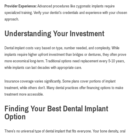
Provider Experience:
Advanced procedures like zygomatic implants require
specialized training. Verify your dentist’s credentials and experience with your chosen
approach.
Understanding Your Investment
Dental implant costs vary based on type, number needed, and complexity. While
implants require higher upfront investment than bridges or dentures, they often prove
more economical long-term. Traditional options need replacement every 5-10 years,
while implants can last decades with appropriate care.
Insurance coverage varies significantly. Some plans cover portions of implant
treatment, while others don’t. Many dental practices offer financing options to make
treatment more accessible.
Finding Your Best Dental Implant
Option
There’s no universal type of dental implant that fits everyone. Your bone density, oral