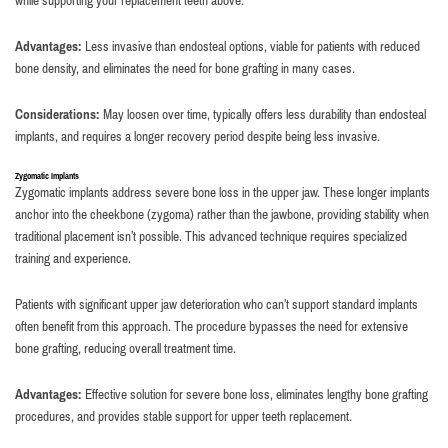
while supporting your replacement teeth above.
Advantages:
Less invasive than endosteal options, viable for patients with reduced
bone density, and eliminates the need for bone grafting in many cases.
Considerations:
May loosen over time, typically offers less durability than endosteal
implants, and requires a longer recovery period despite being less invasive.
Zygomatic Implants
Zygomatic implants address severe bone loss in the upper jaw. These longer implants
anchor into the cheekbone (zygoma) rather than the jawbone, providing stability when
traditional placement isn’t possible. This advanced technique requires specialized
training and experience.
Patients with significant upper jaw deterioration who can’t support standard implants
often benefit from this approach. The procedure bypasses the need for extensive
bone grafting, reducing overall treatment time.
Advantages:
Effective solution for severe bone loss, eliminates lengthy bone grafting
procedures, and provides stable support for upper teeth replacement.