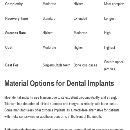
Complexity
Moderate
Higher
Most complex
Recovery Time
Standard
Extended
Longest
Success Rate
Highest
Moderate
High
Cost
Moderate
Higher
Highest
Severe upper
Best For
Single/multiple teeth
Bone loss cases
jaw loss
Material Options for Dental Implants
Most dental implants use titanium due to its excellent biocompatibility and strength.
Titanium has decades of clinical success and integrates reliably with bone tissue.
Some manufacturers offer zirconia implants as a metal-free alternative for patients
with metal sensitivities or aesthetic concerns in the front of the mouth.
Both materials demonstrate good success rates, though titanium has more extensive