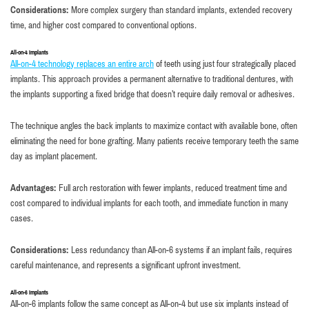
Considerations:
More complex surgery than standard implants, extended recovery
time, and higher cost compared to conventional options.
All-on-4 Implants
All-on-4 technology replaces an entire arch
of teeth using just four strategically placed
implants. This approach provides a permanent alternative to traditional dentures, with
the implants supporting a fixed bridge that doesn’t require daily removal or adhesives.
The technique angles the back implants to maximize contact with available bone, often
eliminating the need for bone grafting. Many patients receive temporary teeth the same
day as implant placement.
Advantages:
Full arch restoration with fewer implants, reduced treatment time and
cost compared to individual implants for each tooth, and immediate function in many
cases.
Considerations:
Less redundancy than All-on-6 systems if an implant fails, requires
careful maintenance, and represents a significant upfront investment.
All-on-6 Implants
All-on-6 implants follow the same concept as All-on-4 but use six implants instead of