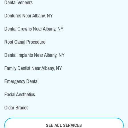
Dental Veneers
Dentures Near Albany, NY
Dental Crowns Near Albany, NY
Root Canal Procedure
Dental Implants Near Albany, NY
Family Dentist Near Albany, NY
Emergency Dental
Facial Aesthetics
Clear Braces
SEE ALL SERVICES