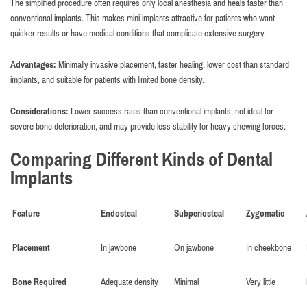
The simplified procedure often requires only local anesthesia and heals faster than
conventional implants. This makes mini implants attractive for patients who want
quicker results or have medical conditions that complicate extensive surgery.
Advantages:
Minimally invasive placement, faster healing, lower cost than standard
implants, and suitable for patients with limited bone density.
Considerations:
Lower success rates than conventional implants, not ideal for
severe bone deterioration, and may provide less stability for heavy chewing forces.
Comparing Different Kinds of Dental
Implants
Feature
Endosteal
Subperiosteal
Zygomatic
Placement
In jawbone
On jawbone
In cheekbone
Bone Required
Adequate density
Minimal
Very little