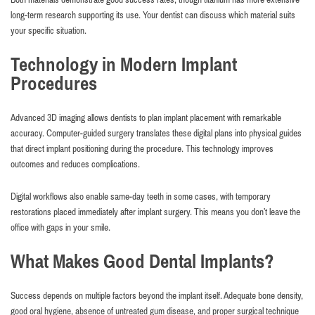
long-term research supporting its use. Your dentist can discuss which material suits
your specific situation.
Technology in Modern Implant
Procedures
Advanced 3D imaging allows dentists to plan implant placement with remarkable
accuracy. Computer-guided surgery translates these digital plans into physical guides
that direct implant positioning during the procedure. This technology improves
outcomes and reduces complications.
Digital workflows also enable same-day teeth in some cases, with temporary
restorations placed immediately after implant surgery. This means you don’t leave the
office with gaps in your smile.
What Makes Good Dental Implants?
Success depends on multiple factors beyond the implant itself. Adequate bone density,
good oral hygiene, absence of untreated gum disease, and proper surgical technique