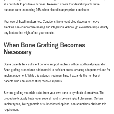
all contribute to positive outcomes. Research shows that dental implants have
success rates exceeding 95% when placed in appropriate candidates.
Your overall health matters too. Conditions like uncontrolled diabetes or heavy
smoking can compromise healing and integration. A thorough evaluation helps identify
any factors that might affect your results.
When Bone Grafting Becomes
Necessary
Some patients lack sufficient bone to support implants without additional preparation.
Bone grafting procedures add material to deficient areas, creating adequate volume for
implant placement. While this extends treatment time, it expands the number of
patients who can successfully receive implants.
Several grafting materials exist, from your own bone to synthetic alternatives. The
procedure typically heals over several months before implant placement. Certain
implant types, like zygomatic or subperiosteal options, can sometimes eliminate this
requirement.