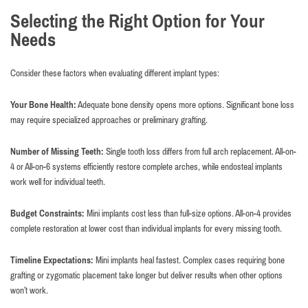
Selecting the Right Option for Your
Needs
Consider these factors when evaluating different implant types:
Your Bone Health:
Adequate bone density opens more options. Significant bone loss
may require specialized approaches or preliminary grafting.
Number of Missing Teeth:
Single tooth loss differs from full arch replacement. All-on-
4 or All-on-6 systems efficiently restore complete arches, while endosteal implants
work well for individual teeth.
Budget Constraints:
Mini implants cost less than full-size options. All-on-4 provides
complete restoration at lower cost than individual implants for every missing tooth.
Timeline Expectations:
Mini implants heal fastest. Complex cases requiring bone
grafting or zygomatic placement take longer but deliver results when other options
won’t work.