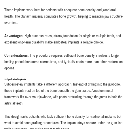
These implants work best for patients with adequate bone density and good oral
health. The titanium material stimulates bone growth, helping to maintain jaw structure
over time.
Advantages:
High success rates, strong foundation for single or multiple teeth, and
excellent long-term durability make endosteal implants a reliable choice.
Considerations:
The procedure requires sufficient bone density, involves a longer
healing period than some alternatives, and typically costs more than other restoration
options.
Subperiosteal Implants
Subperiosteal implants take a different approach. Instead of drilling into the jawbone,
these implants rest on top of the bone beneath the gum tissue. A custom metal
framework fits over your jawbone, with posts protruding through the gums to hold the
artificial teeth.
This design suits patients who lack sufficient bone density for traditional implants but
want to avoid bone grafting procedures. The implant stays secure under the gum line