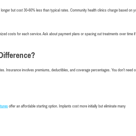
e longer but cost 30-60% less than typical rates. Community health clinics charge based on y
emized costs for each service. Ask about payment plans or spacing out treatments over time if
Difference?
tes. Insurance involves premiums, deductibles, and coverage percentages. You don’t need o
tures
offer an affordable starting option. Implants cost more initially but eliminate many