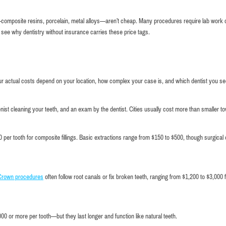
sed—composite resins, porcelain, metal alloys—aren’t cheap. Many procedures require lab work
o see why dentistry without insurance carries these price tags.
ur actual costs depend on your location, how complex your case is, and which dentist you se
nist cleaning your teeth, and an exam by the dentist. Cities usually cost more than smaller t
 per tooth for composite fillings. Basic extractions range from $150 to $500, though surgical
Crown procedures
often follow root canals or fix broken teeth, ranging from $1,200 to $3,000 
Very comfortable atmosphere and good service.
I highly re
friendly and
0 or more per tooth—but they last longer and function like natural teeth.
Maxim Kuperman
a checkup 