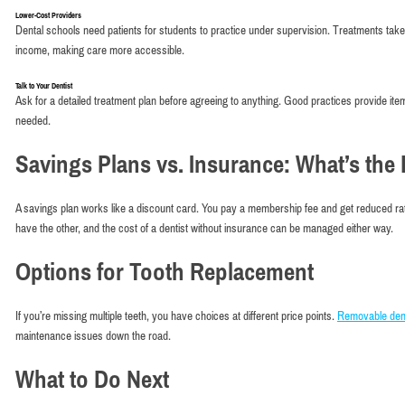
Lower-Cost Providers
Dental schools need patients for students to practice under supervision. Treatments tak
income, making care more accessible.
Talk to Your Dentist
Ask for a detailed treatment plan before agreeing to anything. Good practices provide it
needed.
Savings Plans vs. Insurance: What’s the 
A savings plan works like a discount card. You pay a membership fee and get reduced ra
have the other, and the cost of a dentist without insurance can be managed either way.
Options for Tooth Replacement
If you’re missing multiple teeth, you have choices at different price points.
Removable den
maintenance issues down the road.
What to Do Next