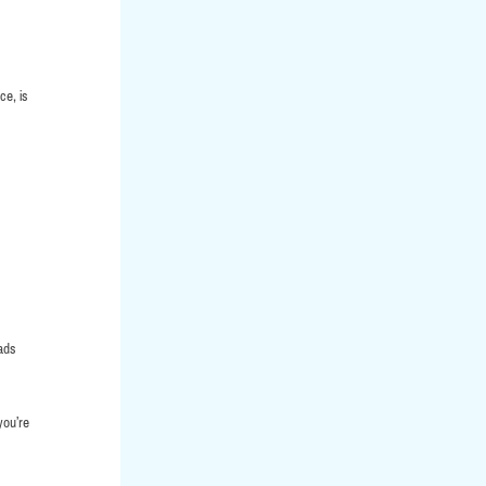
ce, is
eads
you’re