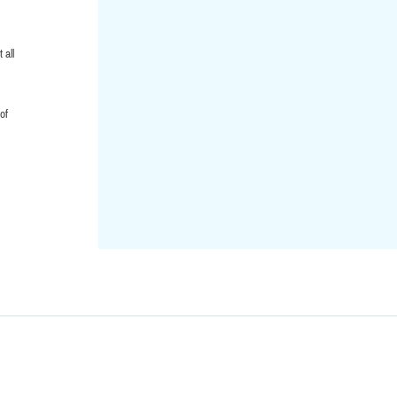
 all
of