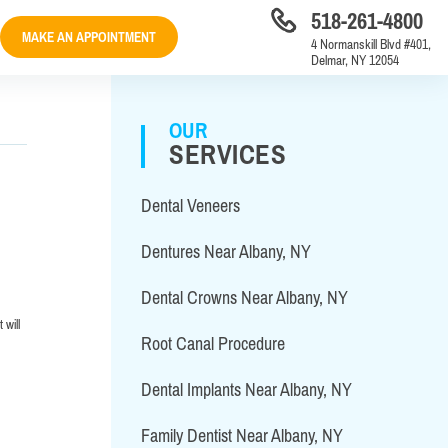
518-261-4800
MAKE AN APPOINTMENT
4 Normanskill Blvd #401,
Delmar, NY 12054
OUR
SERVICES
Dental Veneers
Dentures Near Albany, NY
Dental Crowns Near Albany, NY
 will
Root Canal Procedure
Dental Implants Near Albany, NY
Family Dentist Near Albany, NY