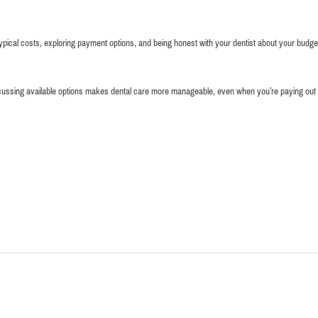
pical costs, exploring payment options, and being honest with your dentist about your budget
d discussing available options makes dental care more manageable, even when you’re paying out 