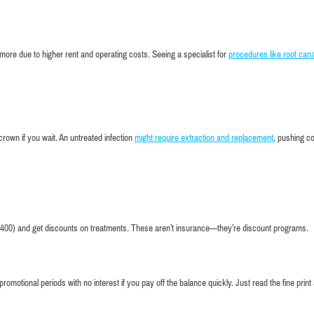
of smiles t
county
more due to higher rent and operating costs. Seeing a specialist for
procedures like root can
 crown if you wait. An untreated infection
might require extraction and replacement
, pushing c
400) and get discounts on treatments. These aren’t insurance—they’re discount programs.
omotional periods with no interest if you pay off the balance quickly. Just read the fine print