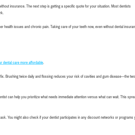
thout insurance. The next step is getting a specific quote for your situation. Most dentists
rk.
her health issues and chronic pain. Taking care of your teeth now, even without dental insuran
r dental care more affordable
.
fix. Brushing twice daily and flossing reduces your risk of cavities and gum disease—the two
ntist can help you prioritize what needs immediate attention versus what can wait. This spr
 to ask. You might also check if your dentist participates in any discount networks or programs 