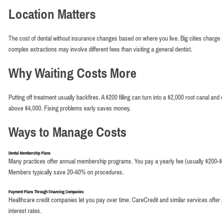
Location Matters
The cost of dental without insurance changes based on where you live. Big cities charge 
complex extractions may involve different fees than visiting a general dentist.
Why Waiting Costs More
Putting off treatment usually backfires. A $200 filling can turn into a $2,000 root canal and
above $4,000. Fixing problems early saves money.
Ways to Manage Costs
Dental Membership Plans
Many practices offer annual membership programs. You pay a yearly fee (usually $200-$
Members typically save 20-40% on procedures.
Payment Plans Through Financing Companies
Healthcare credit companies let you pay over time. CareCredit and similar services offer pr
interest rates.