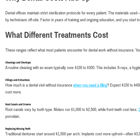
Dental offices maintain strict sterilization protocols for every patient. The materials u
by technicians off-site. Factor in years of training and ongoing education, and you start t
What Different Treatments Cost
These ranges reflect what most patients encounter for dental work without insurance. Yo
Cleanings and Checkups
A routine cleaning with an exam typically runs $100 to $300. This includes X-rays, a hygie
Fillings and Extractions
How much is a dental visit without insurance
when you need a filling
? Expect $150 to $450
cost more.
Root Canals and Crowns
Root canals vary by tooth type. Molars run $1,000 to $2,500, while front teeth cost less.
porcelain.
Replacing Missing Teeth
Traditional dentures start around $1,500 per arch. Implants cost more upfront—often $3,00