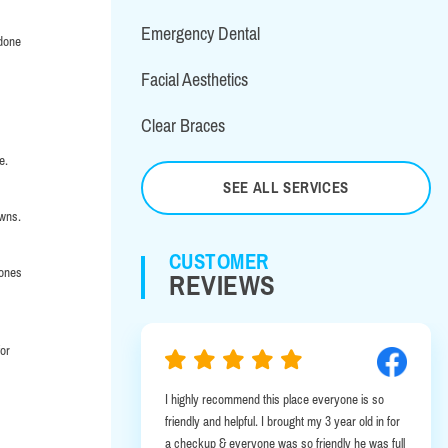
Emergency Dental
 done
Facial Aesthetics
Clear Braces
e.
SEE ALL SERVICES
owns.
CUSTOMER
 ones
REVIEWS
for
commend this place everyone is so
I was in Albany on business and had
 helpful. I brought my 3 year old in for
emergency. It was a very lucky bre
& everyone was so friendly he was full
this office was a few minutes away 