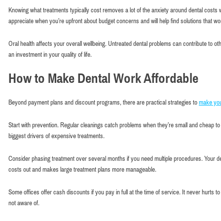
Knowing what treatments typically cost removes a lot of the anxiety around dental costs wi
appreciate when you’re upfront about budget concerns and will help find solutions that wo
Oral health affects your overall wellbeing. Untreated dental problems can contribute to ot
an investment in your quality of life.
How to Make Dental Work Affordable
Beyond payment plans and discount programs, there are practical strategies to
make you
Start with prevention. Regular cleanings catch problems when they’re small and cheap to 
biggest drivers of expensive treatments.
Consider phasing treatment over several months if you need multiple procedures. Your de
costs out and makes large treatment plans more manageable.
Some offices offer cash discounts if you pay in full at the time of service. It never hurts
not aware of.