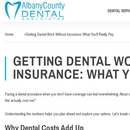
DENTAL SERV
Home
»
Getting Dental Work Without Insurance: What You’ll Really Pay
GETTING DENTAL W
INSURANCE: WHAT Y
Facing a dental procedure when you don’t have coverage can feel overwhelming. About one
this actually cost me?
Understanding the numbers helps you plan ahead and explore your options. Let’s break 
Why Dental Costs Add Up