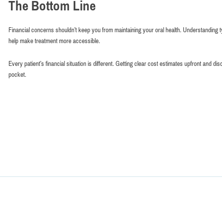
The Bottom Line
Financial concerns shouldn’t keep you from maintaining your oral health. Understanding ty
help make treatment more accessible.
Every patient’s financial situation is different. Getting clear cost estimates upfront an
pocket.