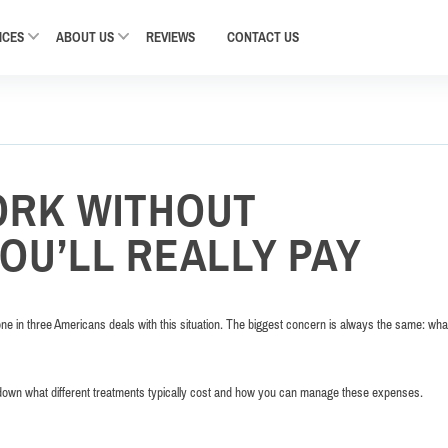
ICES
ABOUT US
REVIEWS
CONTACT
US
ORK WITHOUT
OU’LL REALLY PAY
 in three Americans deals with this situation. The biggest concern is always the same: what
down what different treatments typically cost and how you can manage these expenses.