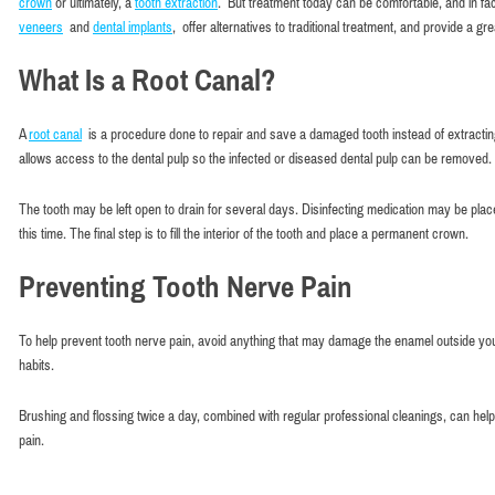
crown
or ultimately, a
tooth extraction
. But treatment today can be comfortable, and in fact
veneers
and
dental implants
, offer alternatives to traditional treatment, and provide a gre
What Is a Root Canal?
A
root canal
is a procedure done to repair and save a damaged tooth instead of extracting 
allows access to the dental pulp so the infected or diseased dental pulp can be removed
The tooth may be left open to drain for several days. Disinfecting medication may be pla
this time. The final step is to fill the interior of the tooth and place a permanent crown.
Preventing Tooth Nerve Pain
To help prevent tooth nerve pain, avoid anything that may damage the enamel outside your
habits.
Brushing and flossing twice a day, combined with regular professional cleanings, can he
pain.