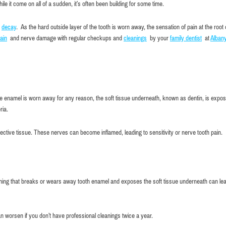
e it come on all of a sudden, it’s often been building for some time.
o
decay
. As the hard outside layer of the tooth is worn away, the sensation of pain at the root 
ain
and nerve damage with regular checkups and
cleanings
by your
family dentist
at
Alban
f the enamel is worn away for any reason, the soft tissue underneath, known as dentin, is expo
ria.
nnective tissue. These nerves can become inflamed, leading to sensitivity or nerve tooth pain.
hing that breaks or wears away tooth enamel and exposes the soft tissue underneath can lea
Very comfortable atmosphere and
n worsen if you don’t have professional cleanings twice a year.
Maxim Kuperman