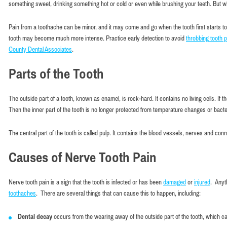
something sweet, drinking something hot or cold or even while brushing your teeth. But whil
Pain from a toothache can be minor, and it may come and go when the tooth first starts t
tooth may become much more intense. Practice early detection to avoid
throbbing tooth p
County Dental Associates
.
Parts of the Tooth
The outside part of a tooth, known as enamel, is rock-hard. It contains no living cells. I
Then the inner part of the tooth is no longer protected from temperature changes or bacte
The central part of the tooth is called pulp. It contains the blood vessels, nerves and co
Causes of Nerve Tooth Pain
Nerve tooth pain is a sign that the tooth is infected or has been
damaged
or
injured
. Anyt
toothaches
. There are several things that can cause this to happen, including:
Dental decay
occurs from the wearing away of the outside part of the tooth, which ca