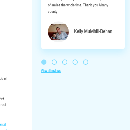
of smiles the whole time. Thank you Albany
county
Kelly Mulvihill-Behan
View all reviews
de of
ove
 root
ental