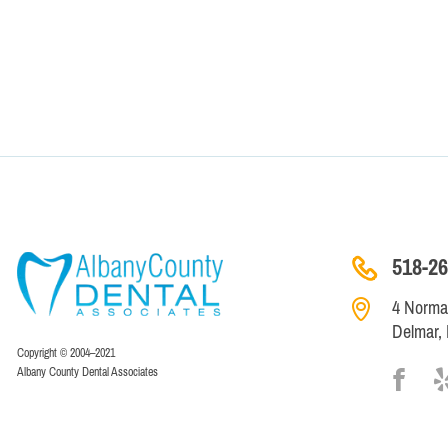
518-26
4 Norman
Delmar,
Copyright © 2004–2021
Albany County Dental Associates