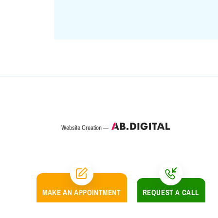
Website Creation —
MAKE AN
APPOINTMENT
REQUEST A CALL