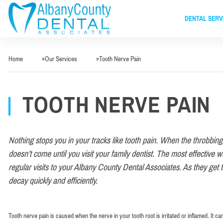
DENTAL SERV
Home
»
Our Services
»
Tooth Nerve Pain
TOOTH NERVE PAIN
Nothing stops you in your tracks like tooth pain. When the throbbing 
doesn’t come until you visit your family dentist. The most effective way
regular visits to your Albany County Dental Associates. As they get 
decay quickly and efficiently.
Tooth nerve pain is caused when the nerve in your tooth root is irritated or inflamed. It c