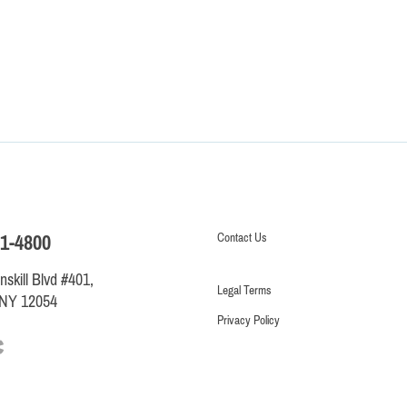
Contact
Us
1-4800
skill Blvd #401,
Legal Terms
 NY 12054
Privacy Policy