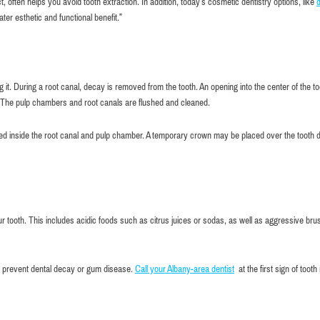
, often helps you avoid tooth extraction. In addition, today’s cosmetic dentistry options, like
d
ater esthetic and functional benefit.”
it. During a root canal, decay is removed from the tooth. An opening into the center of the to
. The pulp chambers and root canals are flushed and cleaned.
ced inside the root canal and pulp chamber. A temporary crown may be placed over the tooth 
 tooth. This includes acidic foods such as citrus juices or sodas, as well as aggressive bru
lp prevent dental decay or gum disease.
Call your Albany-area dentist
at the first sign of tooth