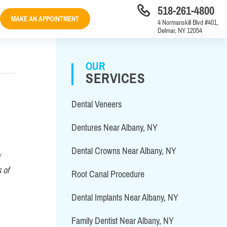
518-261-4800
MAKE AN APPOINTMENT
4 Normanskill Blvd #401,
Delmar, NY 12054
OUR
SERVICES
Dental Veneers
Dentures Near Albany, NY
Dental Crowns Near Albany, NY
 of
Root Canal Procedure
Dental Implants Near Albany, NY
Family Dentist Near Albany, NY