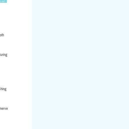
ental
oth
during
shing
 nerve