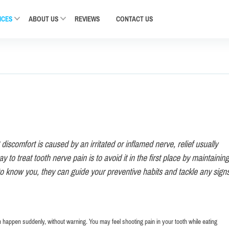
ICES
ABOUT US
REVIEWS
CONTACT
US
discomfort is caused by an irritated or inflamed nerve, relief usually
 to treat tooth nerve pain is to avoid it in the first place by maintaining
to know you, they can guide your preventive habits and tackle any signs
an happen suddenly, without warning. You may feel shooting pain in your tooth while eating