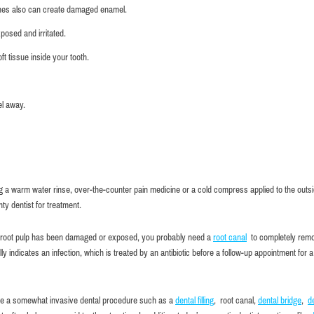
shes also can create damaged enamel.
posed and irritated.
 tissue inside your tooth.
el away.
sing a warm water rinse, over-the-counter pain medicine or a cold compress applied to the outsi
y dentist for treatment.
 the root pulp has been damaged or exposed, you probably need a
root canal
to completely rem
 indicates an infection, which is treated by an antibiotic before a follow-up appointment for a
ve a somewhat invasive dental procedure such as a
dental filling
, root canal,
dental bridge
,
d