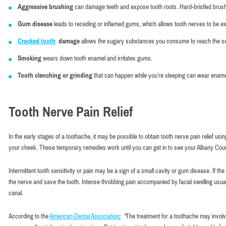
Aggressive brushing
can damage teeth and expose tooth roots. Hard-bristled bru
Gum disease
leads to receding or inflamed gums, which allows tooth nerves to be ex
Cracked tooth
damage
allows the sugary substances you consume to reach the soft
Smoking
wears down tooth enamel and irritates gums.
Tooth clenching or grinding
that can happen while you’re sleeping can wear enam
Tooth Nerve Pain Relief
In the early stages of a toothache, it may be possible to obtain tooth nerve pain relief u
your cheek. These temporary remedies work until you can get in to see your Albany Count
Intermittent tooth sensitivity or pain may be a sign of a small cavity or gum disease. If
the nerve and save the tooth. Intense throbbing pain accompanied by facial swelling usually
canal.
According to the
American Dental Association
:
“
The treatment for a toothache may invol