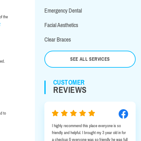
Emergency Dental
of the
y
Facial Aesthetics
Clear Braces
SEE ALL SERVICES
sed.
CUSTOMER
REVIEWS
d to
 good service.
I highly recommend this place everyone is so
friendly and helpful. I brought my 3 year old in for
a checkup & everyone was so friendly he was full