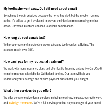
My toothache went away. Do I still need a root canal?
Sometimes the pain subsides because the nerve has died, but the infection remains
active. It’s critical to get it evaluated to prevent the infection from spreading to other
areas. Untreated infections can lead to serious complications.
How long do root canals last?
With proper care and a protective crown, a treated tooth can last a lifetime. The
success rate is over 95%.
How can I pay for my root canal treatment?
We work with many insurance plans and offer flexible financing options like CareCredit
to make treatment affordable for Guilderland families. Our team will help you
understand your coverage and explore payment plans that fit your budget.
What other services do you offer?
We offer comprehensive dental services including cleanings, implants, cosmetic work,
and
Invisalign treatments
. We’re a full-service practice, so you can get all your dental