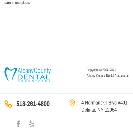
care in one place.
Copyright © 2004–2021
Albany County Dental Associates
4 Normanskill Blvd #401,
518-261-4800
Delmar, NY 12054