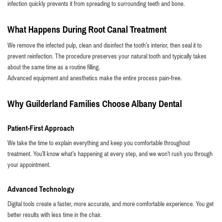
infection quickly prevents it from spreading to surrounding teeth and bone.
What Happens During Root Canal Treatment
We remove the infected pulp, clean and disinfect the tooth’s interior, then seal it to
prevent reinfection. The procedure preserves your natural tooth and typically takes
about the same time as a routine filling.
Advanced equipment and anesthetics make the entire process pain-free.
Why Guilderland Families Choose Albany Dental
Patient-First Approach
We take the time to explain everything and keep you comfortable throughout
treatment. You’ll know what’s happening at every step, and we won’t rush you through
your appointment.
Advanced Technology
Digital tools create a faster, more accurate, and more comfortable experience. You get
better results with less time in the chair.