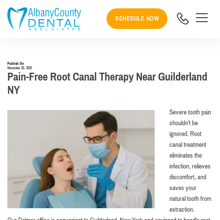
SCHEDULE NOW
Publish On
November 25, 2025
Pain-Free Root Canal Therapy Near Guilderland
NY
Severe tooth pain
shouldn’t be
ignored. Root
canal treatment
eliminates the
infection, relieves
discomfort, and
saves your
natural tooth from
extraction.