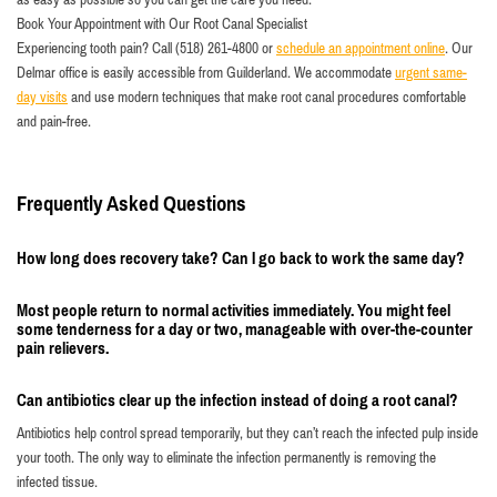
Book Your Appointment with Our Root Canal Specialist
Experiencing tooth pain? Call (518) 261-4800 or
schedule an appointment online
. Our
Delmar office is easily accessible from Guilderland. We accommodate
urgent same-
day visits
and use modern techniques that make root canal procedures comfortable
and pain-free.
Frequently Asked Questions
How long does recovery take? Can I go back to work the same day?
Most people return to normal activities immediately. You might feel
some tenderness for a day or two, manageable with over-the-counter
pain relievers.
Can antibiotics clear up the infection instead of doing a root canal?
Antibiotics help control spread temporarily, but they can’t reach the infected pulp inside
your tooth. The only way to eliminate the infection permanently is removing the
infected tissue.