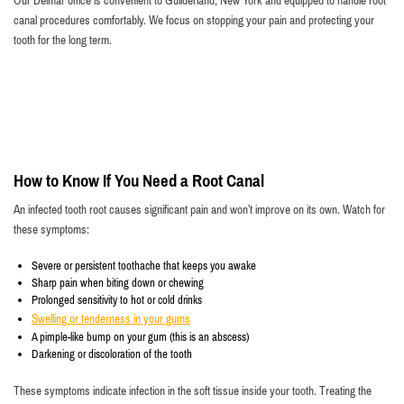
Our Delmar office is convenient to Guilderland, New York and equipped to handle root
canal procedures comfortably. We focus on stopping your pain and protecting your
tooth for the long term.
How to Know If You Need a Root Canal
An infected tooth root causes significant pain and won’t improve on its own. Watch for
these symptoms:
Severe or persistent toothache that keeps you awake
Sharp pain when biting down or chewing
Prolonged sensitivity to hot or cold drinks
Swelling or tenderness in your gums
A pimple-like bump on your gum (this is an abscess)
Darkening or discoloration of the tooth
These symptoms indicate infection in the soft tissue inside your tooth. Treating the