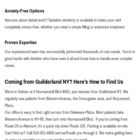
Anxiety-Free Options
Nervous about dental work? Sedation dentistry is available to make your visit
completely stress-free, whether you need a simple filling or extensive treatment.
Proven Expertise
Our experienced team has successfully performed thousands of root canals. You’re in
good hands with dentists who have seen it all and know how to handle even complex
cases.
Coming from Guilderland NY? Here’s How to Find Us
We’re in Delmar at 4 Normanskill Blvd #401, just minutes from Guilderland NY. We
regularly see patients from Western Avenue, the Crossgates area, and Stuyvesant
Plaza.
Our office is easy to find, right across from Delaware Plaza. Most patients take
Western Avenue to NY-85, then turn onto Normanskill Blvd. If you’re coming from
Route 20 or Altamont, it’s a quick trip down Route 155. Parking is available on-site.
Can’t find us? Call 518-261-4800 and we’ll walk you through it. We make getting here
as easy as possible so you can get the care you need.