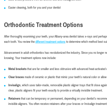
Easier cleaning, both for you and your dentist
Orthodontic Treatment Options
After thoroughly examining your teeth, your Albany-area dentist takes x-rays and perhaps
each tooth. You review the
different treatment options
to determine which method best sui
Advancement in adult orthodontics has revolutionized the industry. Since you no longer n
knowing. Your treatment options now include:
Metal brackets
that are far smaller and less obtrusive with advanced heat-activated
Clear braces
made of ceramic or plastic that mimic your teeth’s natural color or allow 
Invisalign
, which uses tailor-made, removable plastic aligner trays that fit close ag
clear, plastic aligners fit your teeth exactly to provide a virtually invisible treatment.
Retainers
that can be temporary or permanent, depending on your dentist’s recommend
invisible aligners. You often receive retainers after your braces or Invisalign treatment