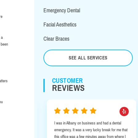
Emergency Dental
re
Facial Aesthetics
 a
Clear Braces
s been
SEE ALL SERVICES
CUSTOMER
atters
REVIEWS
ou
ryone is so
I was in Albany on business and had a dental
 year old in for
emergency. It was a very lucky break for me that
dly he was full
this office was a few minutes away from where I