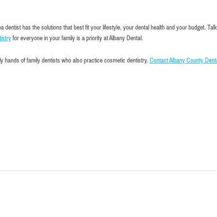
ntist has the solutions that best fit your lifestyle, your dental health and your budget. Talk
istry
for everyone in your family is a priority at Albany Dental.
y hands of family dentists who also practice cosmetic dentistry.
Contact Albany County Dent