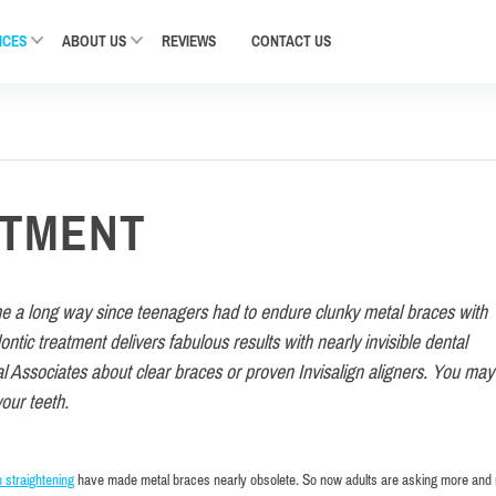
ICES
ABOUT US
REVIEWS
CONTACT
US
ATMENT
me a long way since teenagers had to endure clunky metal braces with
tic treatment delivers fabulous results with nearly invisible dental
l Associates about clear braces or proven Invisalign aligners. You may
your teeth.
h straightening
have made metal braces nearly obsolete. So now adults are asking more and