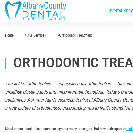
DENTAL SERV
Home
»
Our Services
»
Orthodontic Treatment
ORTHODONTIC TRE
The field of orthodontics — especially adult orthodontics — has co
unsightly elastic bands and uncomfortable headgear. Today’s orthodon
appliances. Ask your family cosmetic dentist at Albany County Denta
a new picture of orthodontics, encouraging you to finally straighten 
Metal braces used to be a common sight on many teenagers. But new techniques in
teet