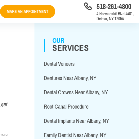
518-261-4800
MAKE AN APPOINTMENT
4 Normanskill Blvd #401,
Delmar, NY 12054
OUR
SERVICES
Dental Veneers
Dentures Near Albany, NY
Dental Crowns Near Albany, NY
 get
Root Canal Procedure
Dental Implants Near Albany, NY
 more
Family Dentist Near Albany, NY