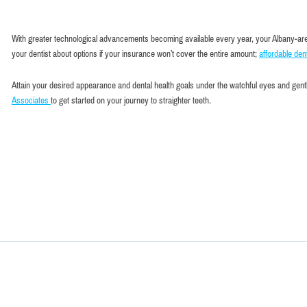
With greater technological advancements becoming available every year, your Albany-area de
your dentist about options if your insurance won’t cover the entire amount;
affordable dent
Attain your desired appearance and dental health goals under the watchful eyes and gentl
Associates
to get started on your journey to straighter teeth.