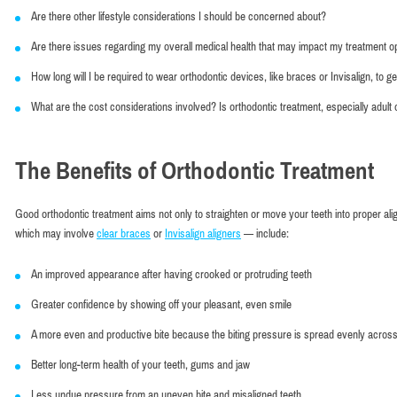
Are there other lifestyle considerations I should be concerned about?
Are there issues regarding my overall medical health that may impact my treatment o
How long will I be required to wear orthodontic devices, like braces or Invisalign, to get
What are the cost considerations involved? Is orthodontic treatment, especially adult
The Benefits of Orthodontic Treatment
Good orthodontic treatment aims not only to straighten or move your teeth into proper ali
which may involve
clear braces
or
Invisalign aligners
— include:
An improved appearance after having crooked or protruding teeth
Greater confidence by showing off your pleasant, even smile
A more even and productive bite because the biting pressure is spread evenly across
Better long-term health of your teeth, gums and jaw
Less undue pressure from an uneven bite and misaligned teeth