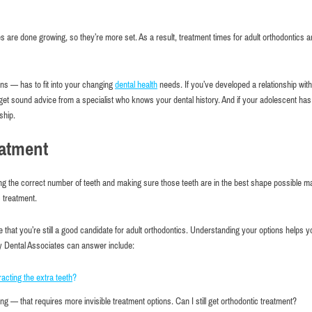
s are done growing, so they’re more set. As a result, treatment times for adult orthodontics a
ns — has to fit into your changing
dental health
needs. If you’ve developed a relationship with
get sound advice from a specialist who knows your dental history. And if your adolescent ha
ship.
eatment
ving the correct number of teeth and making sure those teeth are in the best shape possible m
c treatment.
that you’re still a good candidate for adult orthodontics. Understanding your options helps y
ty Dental Associates can answer include:
racting the extra teeth
?
ortable atmosphere and good service.
I highly recommend this place eve
friendly and helpful. I brought my 3
g — that requires more invisible treatment options. Can I still get orthodontic treatment?
 Kuperman
a checkup & everyone was so frien