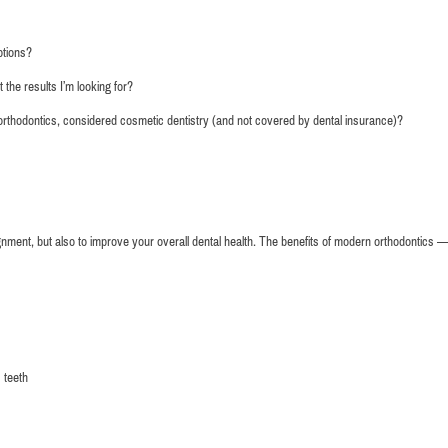
of smiles the whole time. Thank y
county
ptions?
 the results I’m looking for?
Kelly Mulvi
 orthodontics, considered cosmetic dentistry (and not covered by dental insurance)?
gnment, but also to improve your overall dental health. The benefits of modern orthodontics —
 teeth