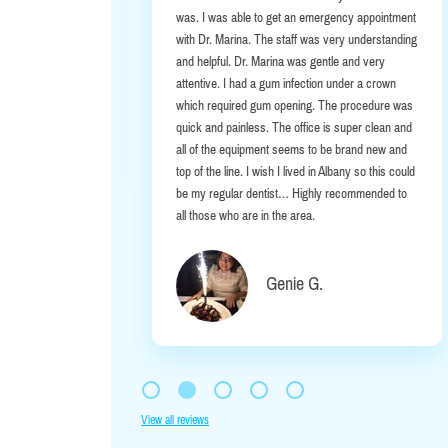
ou Albany
was. I was able to get an emergency appointment
with Dr. Marina. The staff was very understanding
and helpful. Dr. Marina was gentle and very
attentive. I had a gum infection under a crown
hill-Behan
which required gum opening. The procedure was
quick and painless. The office is super clean and
all of the equipment seems to be brand new and
top of the line. I wish I lived in Albany so this could
be my regular dentist… Highly recommended to
all those who are in the area.
Genie G.
View all reviews