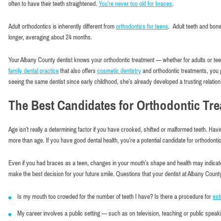
often to have their teeth straightened.
You’re never too old for braces
.
Adult orthodontics is inherently different from
orthodontics for teens
. Adult teeth and bone
longer, averaging about 24 months.
Your Albany County dentist knows your orthodontic treatment — whether for adults or tee
family dental practice
that also offers
cosmetic dentistry
and orthodontic treatments, you 
seeing the same dentist since early childhood, she’s already developed a trusting relation
The Best Candidates for Orthodontic Tr
Age isn’t really a determining factor if you have crooked, shifted or malformed teeth. Ha
more than age. If you have good dental health, you’re a potential candidate for orthodonti
Even if you had braces as a teen, changes in your mouth’s shape and health may indicate 
make the best decision for your future smile. Questions that your dentist at Albany Coun
Is my mouth too crowded for the number of teeth I have? Is there a procedure for
ext
Very comf
My career involves a public setting — such as on television, teaching or public speakin
Maxim