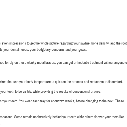
 even impressions to get the whole picture regarding your jawline, bone density, and the root
ts your dental needs, your budgetary concerns and your goals.
eed to rely on those clunky metal braces, you can get orthodontic treatment without anyone e
 wires that use your body temperature to quicken the process and reduce your discomfort.
your teeth to be visible, while providing the results of conventional braces.
ainst your teeth. You wear each tray for about two weeks, before changing to the next. These
ations. Some remain unobtrusively behind your teeth while others fit over your teeth like
.